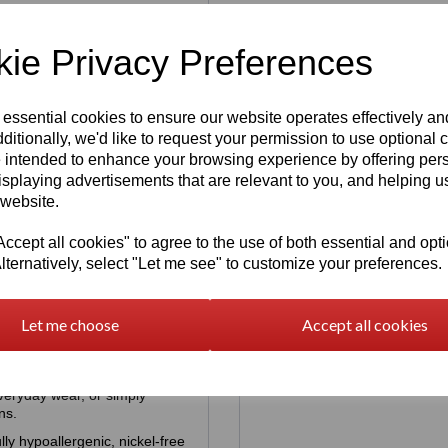
ie Privacy Preferences
Earrings | Cat
 essential cookies to ensure our website operates effectively a
Re
ditionally, we'd like to request your permission to use optional 
 intended to enhance your browsing experience by offering per
isplaying advertisements that are relevant to you, and helping us
 website.
cept all cookies" to agree to the use of both essential and opt
Print Earrings
lternatively, select "Let me see" to customize your preferences.
ion
Sterling Silver
925 Infinity
Let me choose
Accept all cookies
Earrings
was
£
25.00
tunning Sterling Silver Paw
£
18.00
everyday wear, or simply
ns.
lly hypoallergenic, nickel‑free