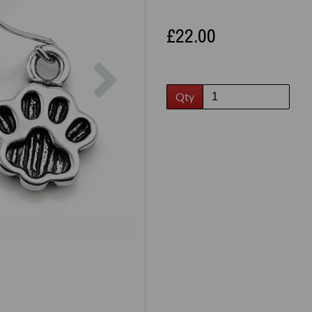
£22.00
Next
Qty