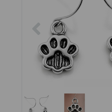
Previous