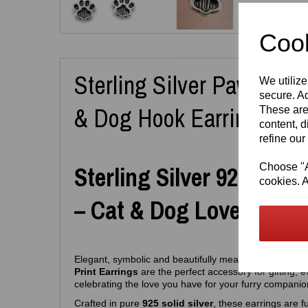
Cook
Sterling Silver Paw Print 
We utilize
secure. Ad
& Dog Hook Earrings
These are
content, d
refine our
Choose "Ac
Sterling Silver 925 Paw 
cookies. A
– Cat & Dog Lovers Edit
Elegant, symbolic and beautifully meaningful, these
S
Print Earrings
are the perfect accessory for gifting, 
celebrating the love you have for your furry companio
Crafted in pure
925 solid silver
, these earrings are fu