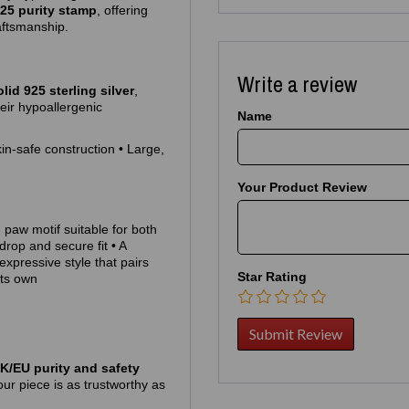
25 purity stamp
, offering
aftsmanship.
Write a review
olid 925 sterling silver
,
heir hypoallergenic
Name
kin‑safe construction • Large,
Your Product Review
 paw motif suitable for both
drop and secure fit • A
 expressive style that pairs
Star Rating
its own
K/EU purity and safety
ur piece is as trustworthy as