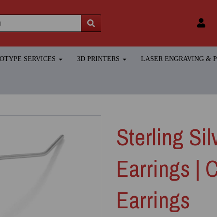
TOTYPE SERVICES
3D PRINTERS
LASER ENGRAVING &
Sterling Sil
Earrings | 
Earrings