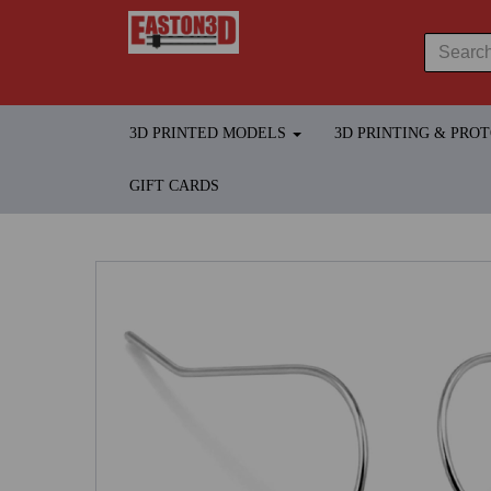
3D PRINTED MODELS
3D PRINTING & PRO
GIFT CARDS