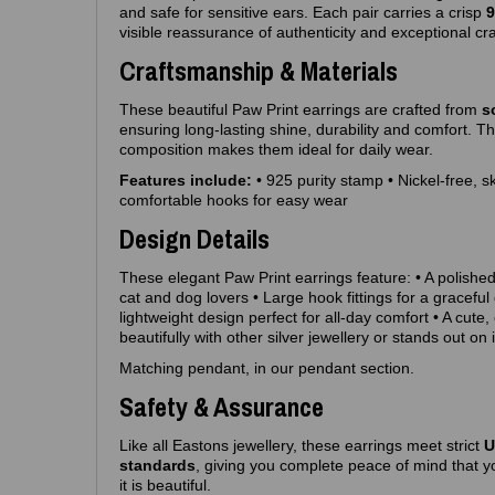
and safe for sensitive ears. Each pair carries a crisp
9
visible reassurance of authenticity and exceptional cr
Craftsmanship & Materials
These beautiful Paw Print earrings are crafted from
s
ensuring long‑lasting shine, durability and comfort. T
composition makes them ideal for daily wear.
Features include:
• 925 purity stamp • Nickel‑free, s
comfortable hooks for easy wear
Design Details
These elegant Paw Print earrings feature: • A polished
cat and dog lovers • Large hook fittings for a graceful 
lightweight design perfect for all‑day comfort • A cute,
beautifully with other silver jewellery or stands out on 
Matching pendant, in our pendant section.
Safety & Assurance
Like all Eastons jewellery, these earrings meet strict
U
standards
, giving you complete peace of mind that yo
it is beautiful.