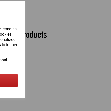
nd remains
lated Products
cookies.
sonalized
 to further
ional