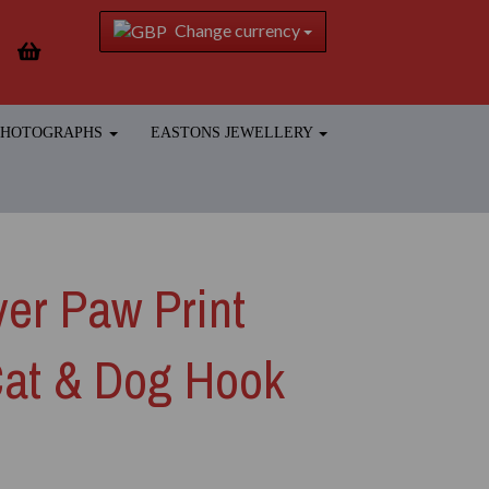
Change currency
 PHOTOGRAPHS
EASTONS JEWELLERY
ver Paw Print
Cat & Dog Hook