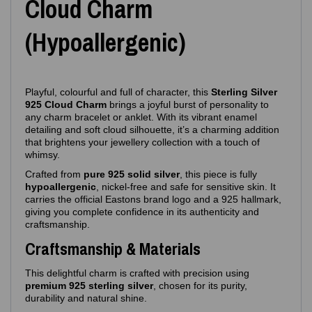
Cloud Charm
(Hypoallergenic)
Playful, colourful and full of character, this
Sterling Silver
925 Cloud Charm
brings a joyful burst of personality to
any charm bracelet or anklet. With its vibrant enamel
detailing and soft cloud silhouette, it’s a charming addition
that brightens your jewellery collection with a touch of
whimsy.
Crafted from
pure 925 solid silver
, this piece is fully
hypoallergenic
, nickel‑free and safe for sensitive skin. It
carries the official Eastons brand logo and a 925 hallmark,
giving you complete confidence in its authenticity and
craftsmanship.
Craftsmanship & Materials
This delightful charm is crafted with precision using
premium 925 sterling silver
, chosen for its purity,
durability and natural shine.