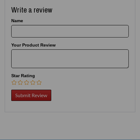
Write a review
Name
Your Product Review
Star Rating