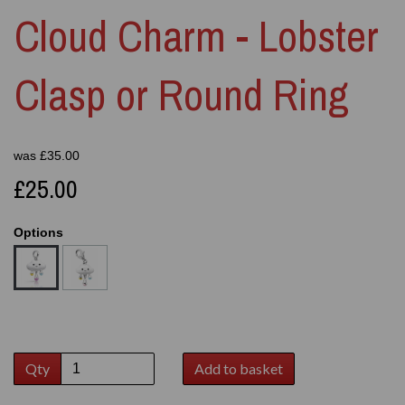
Cloud Charm - Lobster
Clasp or Round Ring
was
£
35.00
£25.00
Options
Qty
Add to basket