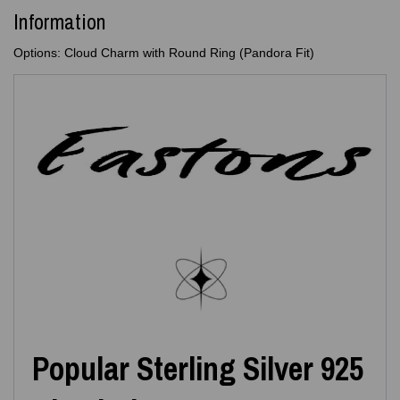
Information
Options: Cloud Charm with Round Ring (Pandora Fit)
Popular Sterling Silver 925