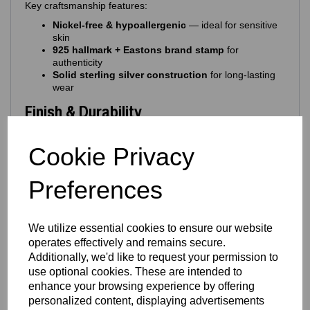
Key craftsmanship features:
Nickel‑free & hypoallergenic
— ideal for sensitive
skin
925 hallmark + Eastons brand stamp
for
authenticity
Solid sterling silver construction
for long‑lasting
wear
Finish & Durability
The charm is protected with a
rhodium‑plated finish
,
Cookie Privacy
offering:
Enhanced silver brilliance
Resistance to tarnishing
Preferences
Protection from everyday scratches
A sleek, mirror‑like shine
Long‑lasting durability
We utilize essential cookies to ensure our website
This premium finish ensures your charm stays bright,
operates effectively and remains secure.
glossy and beautiful with everyday wear.
Additionally, we'd like to request your permission to
Design Details
use optional cookies. These are intended to
enhance your browsing experience by offering
A colourful, uplifting design brought to life with premium
personalized content, displaying advertisements