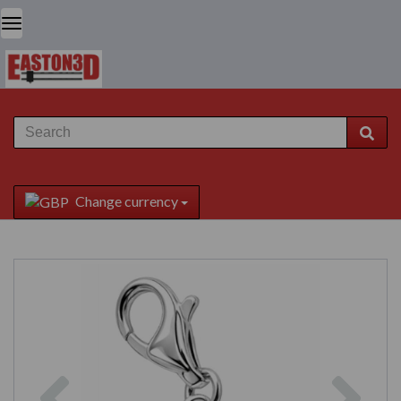
Change currency
Previous
Next