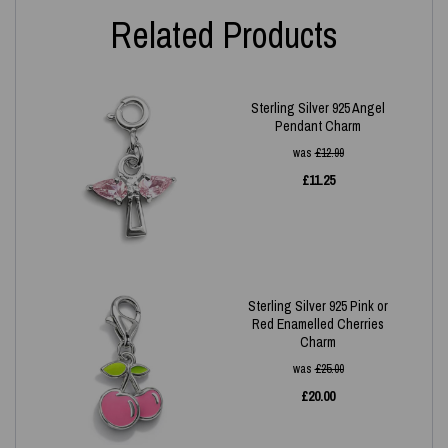
Related Products
Sterling Silver 925 Angel
Pendant Charm
was
£
12.99
£
11.25
Sterling Silver 925 Pink or
Red Enamelled Cherries
Charm
was
£
25.00
£
20.00