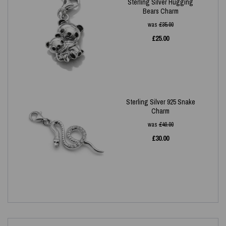
Sterling Silver Hugging
Bears Charm
was
£
35.00
£
25.00
Sterling Silver 925 Snake
Charm
was
£
40.00
£
30.00