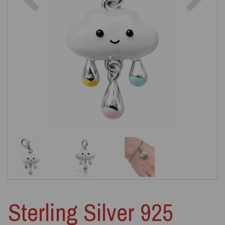
Sterling Silver 925