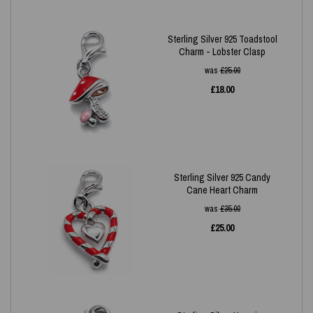
Sterling Silver 925 Toadstool
Charm - Lobster Clasp
was
£
25.00
£
18.00
Sterling Silver 925 Candy
Cane Heart Charm
was
£
35.00
£
25.00