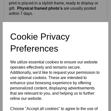
print is placed in a stylish frame, ready to display or
gift.
Physical framed photo's
are usually posted
within 7 days.
Craftsmanship & Materials
Cookie Privacy
Your chosen photo is carefully transformed into a
vibrant, full‑colour digital artwork. Because each
Preferences
portrait is individually personalised, this is
not an
instant download
— every image is crafted by hand
to ensure the best possible result.
We utilize essential cookies to ensure our website
We can work with:
operates effectively and remains secure.
Additionally, we'd like to request your permission to
Old photos
use optional cookies. These are intended to
Screenshots
enhance your browsing experience by offering
Scanned images
personalized content, displaying advertisements
Photos with background objects or people
that are relevant to you, and helping us to further
If we cannot complete the portrait using the images
refine our website.
provided, you will receive a
full refund
.
Choose "Accept all cookies" to agree to the use of
You may send up to
six photos
for us to choose