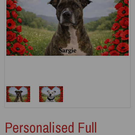
Personalised Full