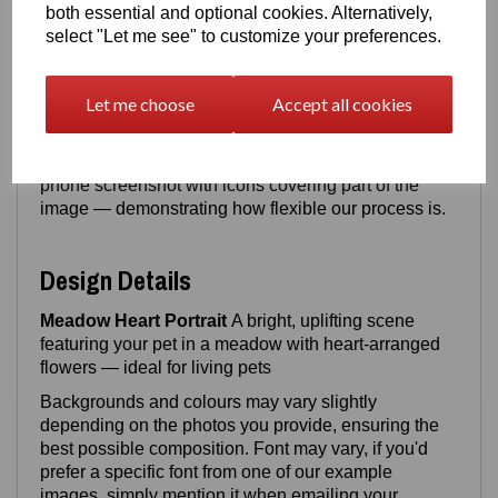
both essential and optional cookies. Alternatively,
from, after purchase
[
Upload photo/photo's here
]
select "Let me see" to customize your preferences.
For best results, we prefer your pet to be
front facing
or
sitting
, but as long as the face & upper body is
Let me choose
Accept all cookies
clearly visible, we can work with it.
Both example portraits shown were created from
8–
20‑year‑old photos
, including one taken from a
phone screenshot with icons covering part of the
image — demonstrating how flexible our process is.
Design Details
Meadow Heart Portrait
A bright, uplifting scene
featuring your pet in a meadow with heart‑arranged
flowers — ideal for living pets
Backgrounds and colours may vary slightly
depending on the photos you provide, ensuring the
best possible composition. Font may vary, if you'd
prefer a specific font from one of our example
images, simply mention it when emailing your