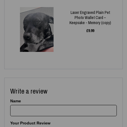
Laser Engraved Plain Pet
Photo Wallet Card –
Keepsake - Memory (copy)
£
9.99
Write a review
Name
Your Product Review