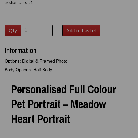
characters left
25
Qty
Add to basket
Information
Options: Digital & Framed Photo
Body Options: Half Body
Personalised Full Colour
Pet Portrait – Meadow
Heart Portrait