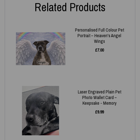
Related Products
Personalised Full Colour Pet
Portrait – Heaven's Angel
Wings
£
7.00
Laser Engraved Plain Pet
Photo Wallet Card –
Keepsake - Memory
£
9.99