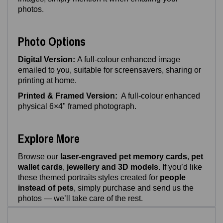
photos.
Photo Options
Digital Version:
A full‑colour enhanced image
emailed to you, suitable for screensavers, sharing or
printing at home.
Printed & Framed Version:
A full-colour enhanced
physical 6×4" framed photograph.
Explore More
Browse our
laser‑engraved pet memory cards
,
pet
wallet cards
,
jewellery and 3D models
. If you’d like
these themed portraits styles created for
people
instead of pets
, simply purchase and send us the
photos — we’ll take care of the rest.