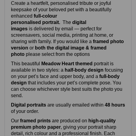
Create a heartfelt, personalised tribute or joyful
keepsake of your beloved pet with a beautifully
enhanced
full‑colour
personalised portrait.
The
digital
images
is delivered by email — perfect for
screensavers, social media, printing at home, or
sharing with family. If you would like a
framed photo
version
or
both the digital image & framed
photo
please select from the options
This beautiful
Meadow Heart themed
portrait is
available in two styles: a
half‑body design
focusing
on your pet’s face and upper body, and a
full‑body
design
that includes your pet’s complete pose. You
can choose whichever style best suits the photo you
send.
Digital portraits
are usually emailed within
48 hours
of your order.
Our
framed prints
are produced on
high‑quality
premium photo paper
, giving your portrait sharp
detail, rich colour and a professional finish. Each