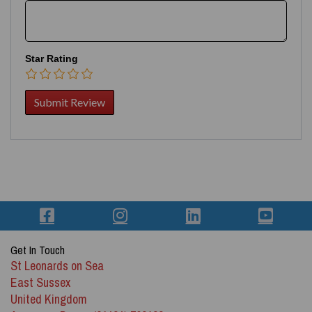
Star Rating
Get In Touch
St Leonards on Sea
East Sussex
United Kingdom