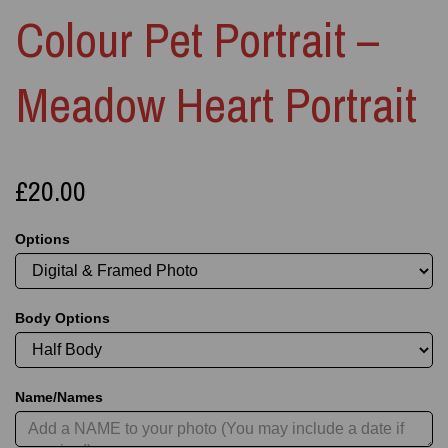
Colour Pet Portrait –
Meadow Heart Portrait
£20.00
Options
Body Options
Name/Names