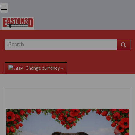
Change currency
Previous
Next