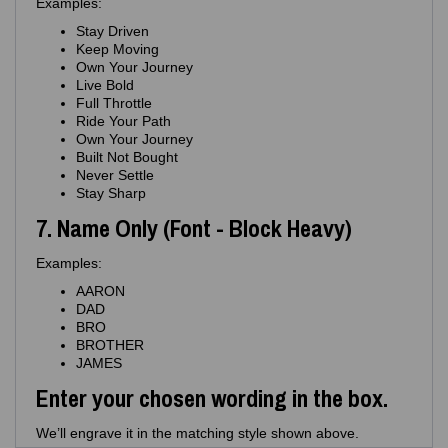
Examples:
Stay Driven
Keep Moving
Own Your Journey
Live Bold
Full Throttle
Ride Your Path
Own Your Journey
Built Not Bought
Never Settle
Stay Sharp
7. Name Only (Font - Block Heavy)
Examples:
AARON
DAD
BRO
BROTHER
JAMES
Enter your chosen wording in the box.
We’ll engrave it in the matching style shown above.