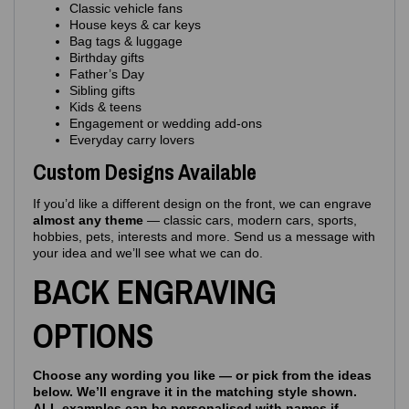
Classic vehicle fans
House keys & car keys
Bag tags & luggage
Birthday gifts
Father’s Day
Sibling gifts
Kids & teens
Engagement or wedding add‑ons
Everyday carry lovers
Custom Designs Available
If you’d like a different design on the front, we can engrave
almost any theme
— classic cars, modern cars, sports,
hobbies, pets, interests and more. Send us a message with
your idea and we’ll see what we can do.
BACK ENGRAVING
OPTIONS
Choose any wording you like — or pick from the ideas
below. We’ll engrave it in the matching style shown.
ALL examples can be personalised with names if