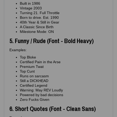
Built in 1986
Vintage 2003
Turning 21. Full Throttle
Born to drive. Est. 1990
40th Year & Still in Gear
A Classic Since Birth
Milestone Mode: ON
5. Funny / Rude (Font - Bold Heavy)
Examples:
Top Bloke
Certified Pain in the Arse
Premium Twat
Top Cunt
Runs on sarcasm
Still a DICKHEAD
Certified Legend
Warning: May REV Loudly
Powered by bad decisions
Zero Fucks Given
6. Short Quotes (Font - Clean Sans)