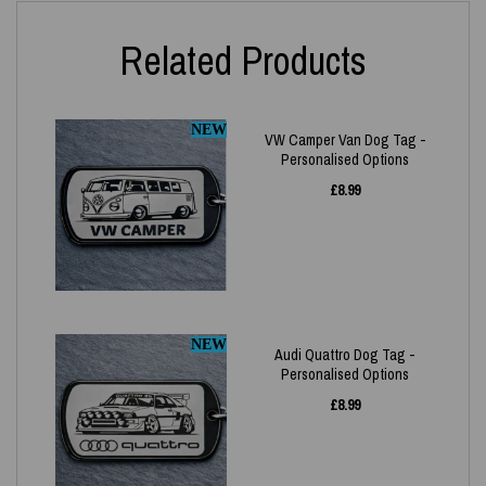
Related Products
NEW
VW Camper Van Dog Tag -
Personalised Options
£
8.99
NEW
Audi Quattro Dog Tag -
Personalised Options
£
8.99