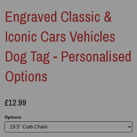
Engraved Classic &
Iconic Cars Vehicles
Dog Tag - Personalised
Options
£12.99
Options