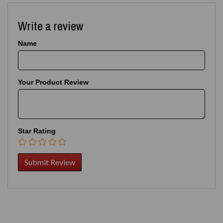
Write a review
Name
Your Product Review
Star Rating