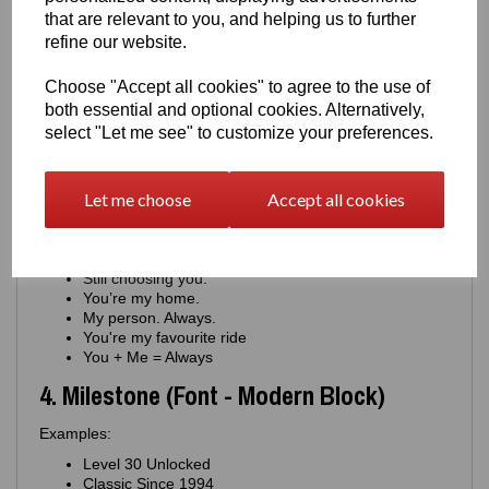
You keep us moving.
that are relevant to you, and helping us to further
Proud of you. Always.
refine our website.
Your drive inspires me.
You're my constant
Choose "Accept all cookies" to agree to the use of
For the man who never stops
both essential and optional cookies. Alternatively,
You're the engine of this family
select "Let me see" to customize your preferences.
You're journey means everything
You matter more than you know
3. Romantic (Font - Minimal Script)
Let me choose
Accept all cookies
Examples:
Where you go, I go.
Still choosing you.
You’re my home.
My person. Always.
You're my favourite ride
You + Me = Always
4. Milestone (Font - Modern Block)
Examples:
Level 30 Unlocked
Classic Since 1994