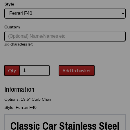
Style
Custom
characters left
200
Qty
Add to basket
Information
Options: 19.5" Curb Chain
Style: Ferrari F40
Classic Car Stainless Steel