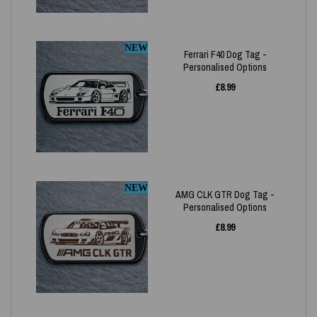
NEW
Ferrari F40 Dog Tag -
Personalised Options
£
8.99
NEW
AMG CLK GTR Dog Tag -
Personalised Options
£
8.99