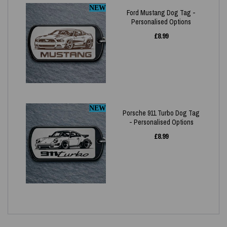
NEW
Ford Mustang Dog Tag -
Personalised Options
£
8.99
NEW
Porsche 911 Turbo Dog Tag
- Personalised Options
£
8.99