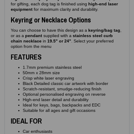
for gifting, each dog tag is finished using
high‑end laser
equipment
for maximum clarity and durability.
Keyring or Necklace Options
You can choose to have this design as a
keyring/bag tag
,
or as a
pendant
supplied with a
stainless steel curb
chain necklace
in
19.5" or 24"
. Select your preferred
option from the menu
FEATURES
1.7mm premium stainless steel
50mm x 28mm size
Crisp white laser engraving
Black Detailed classic car artwork with border
Scratch‑resistant, smudge‑reducing finish
Optional personalised engraving on reverse
High‑end laser detail and durability
Ideal for keys, bags, backpacks and EDC
Suitable for all ages and gift occasions
IDEAL FOR
Car enthusiasts