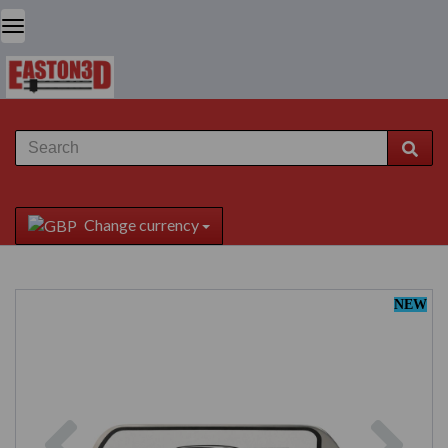
Change currency
NEW
Previous
Next