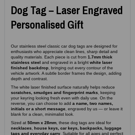
Dog Tag – Laser Engraved
Personalised Gift
Our stainless steel classic car dog tags are designed for
enthusiasts who appreciate clean lines, sharp detail and
quality materials. Each piece is cut from
1.7mm thick
stainless steel
and engraved in a bright
white laser
finished backdrop
, bringing out every contour of the
vehicle artwork. A subtle border frames the design, adding
depth and contrast.
The white laser finished surface naturally helps reduce
scratches, smudges and fingerprint marks
, keeping
your keyring looking fresh even with daily use. On the
reverse, you can choose to add
a name, two names,
initials or a short message
, engraved by us — or leave it
blank for a clean, minimalist look.
Sized at
50mm x 28mm
, these dog tags are ideal for
necklaces
,
house keys, car keys, backpacks, luggage
tags and everyday carry
. Suitable for all ages and perfect