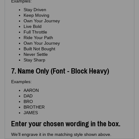
Examples:
Stay Driven
Keep Moving
Own Your Journey
Live Bold
Full Throttle
Ride Your Path
Own Your Journey
Built Not Bought
Never Settle
Stay Sharp
7. Name Only (Font - Block Heavy)
Examples:
AARON
DAD
BRO
BROTHER
JAMES
Enter your chosen wording in the box.
We’ll engrave it in the matching style shown above.