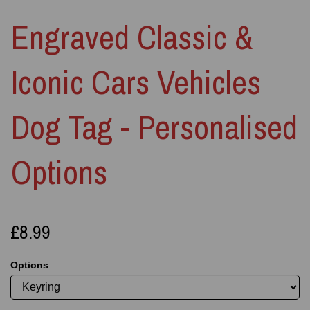
Engraved Classic &
Iconic Cars Vehicles
Dog Tag - Personalised
Options
£8.99
Options