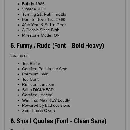
Built in 1986
Vintage 2003
Turning 21. Full Throttle
Born to drive. Est. 1990
40th Year & Still in Gear
A Classic Since Birth
Milestone Mode: ON
5. Funny / Rude (Font - Bold Heavy)
Examples:
Top Bloke
Certified Pain in the Arse
Premium Twat
Top Cunt
Runs on sarcasm
Still a DICKHEAD
Certified Legend
Warning: May REV Loudly
Powered by bad decisions
Zero Fucks Given
6. Short Quotes (Font - Clean Sans)