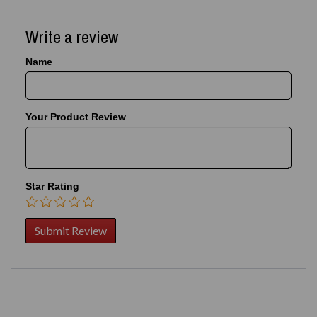
Write a review
Name
Your Product Review
Star Rating