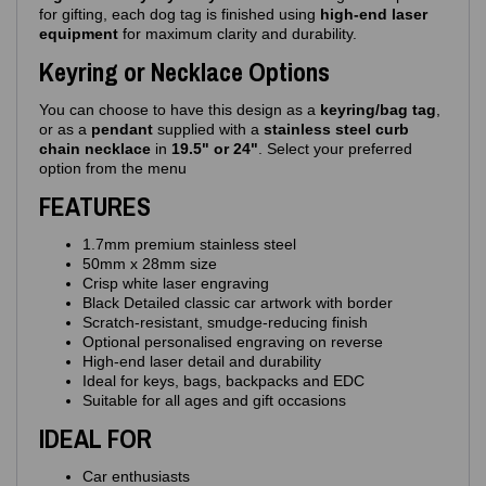
for gifting, each dog tag is finished using
high‑end laser
equipment
for maximum clarity and durability.
Keyring or Necklace Options
You can choose to have this design as a
keyring/bag tag
,
or as a
pendant
supplied with a
stainless steel curb
chain necklace
in
19.5" or 24"
. Select your preferred
option from the menu
FEATURES
1.7mm premium stainless steel
50mm x 28mm size
Crisp white laser engraving
Black Detailed classic car artwork with border
Scratch‑resistant, smudge‑reducing finish
Optional personalised engraving on reverse
High‑end laser detail and durability
Ideal for keys, bags, backpacks and EDC
Suitable for all ages and gift occasions
IDEAL FOR
Car enthusiasts