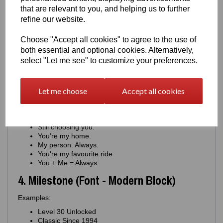
You keep us moving.
that are relevant to you, and helping us to further
Proud of you. Always.
refine our website.
Your drive inspires me.
You're my constant
Choose "Accept all cookies" to agree to the use of
For the man who never stops
both essential and optional cookies. Alternatively,
You're the engine of this family
select "Let me see" to customize your preferences.
You're journey means everything
You matter more than you know
3. Romantic (Font - Minimal Script)
Let me choose
Accept all cookies
Examples:
Where you go, I go.
Still choosing you.
You’re my home.
My person. Always.
You're my favourite ride
You + Me = Always
4. Milestone (Font - Modern Block)
Examples:
Level 30 Unlocked
Classic Since 1994