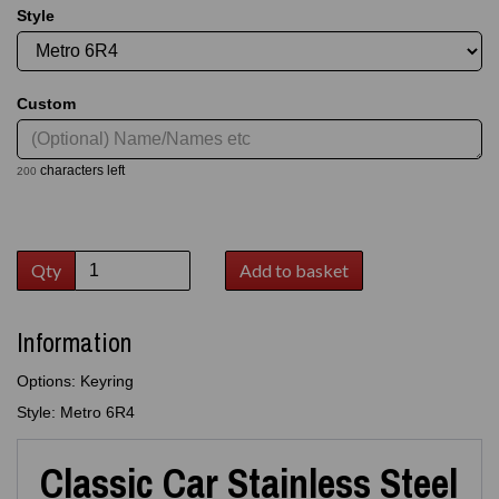
Style
Custom
characters left
200
Qty
Add to basket
Information
Options: Keyring
Style: Metro 6R4
Classic Car Stainless Steel