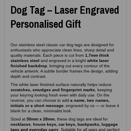
Dog Tag – Laser Engraved
Personalised Gift
Our stainless steel classic car dog tags are designed for
enthusiasts who appreciate clean lines, sharp detail and
quality materials. Each piece is cut from
1.7mm thick
stainless steel
and engraved in a bright
white laser
finished backdrop
, bringing out every contour of the
vehicle artwork. A subtle border frames the design, adding
depth and contrast.
The white laser finished surface naturally helps reduce
scratches, smudges and fingerprint marks
, keeping
your keyring looking fresh even with daily use. On the
reverse, you can choose to add
a name, two names,
initials or a short message
, engraved by us — or leave it
blank for a clean, minimalist look.
Sized at
50mm x 28mm
, these dog tags are ideal for
necklaces
,
house keys, car keys, backpacks, luggage
tags and everyday carry
. Suitable for all ages and perfect