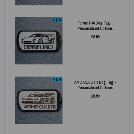
NEW
Ferrari F40 Dog Tag -
Personalised Options
£
8.99
NEW
AMG CLK GTR Dog Tag -
Personalised Options
£
8.99