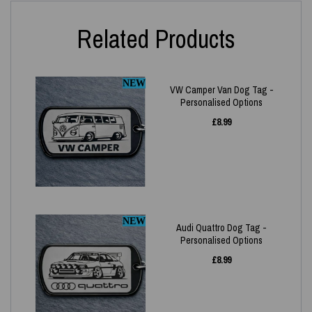
Related Products
NEW
VW Camper Van Dog Tag -
Personalised Options
£
8.99
NEW
Audi Quattro Dog Tag -
Personalised Options
£
8.99