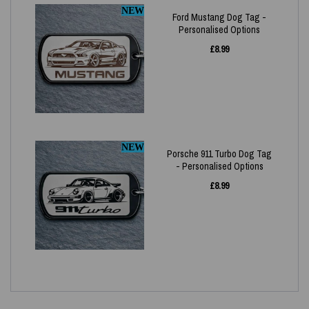
NEW
Ford Mustang Dog Tag -
Personalised Options
£
8.99
NEW
Porsche 911 Turbo Dog Tag
- Personalised Options
£
8.99