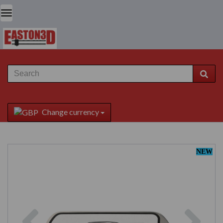
Change currency
NEW
Previous
Next