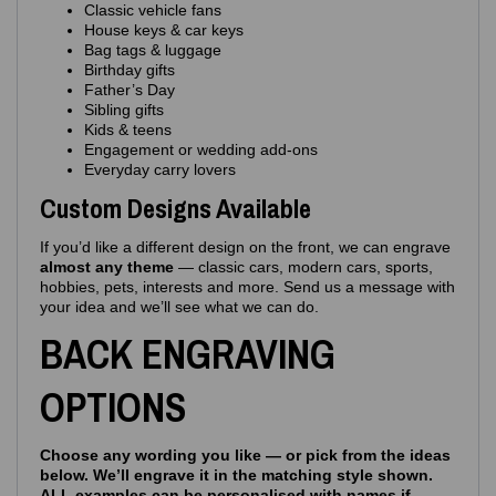
Classic vehicle fans
House keys & car keys
Bag tags & luggage
Birthday gifts
Father’s Day
Sibling gifts
Kids & teens
Engagement or wedding add‑ons
Everyday carry lovers
Custom Designs Available
If you’d like a different design on the front, we can engrave
almost any theme
— classic cars, modern cars, sports,
hobbies, pets, interests and more. Send us a message with
your idea and we’ll see what we can do.
BACK ENGRAVING
OPTIONS
Choose any wording you like — or pick from the ideas
below. We’ll engrave it in the matching style shown.
ALL examples can be personalised with names if