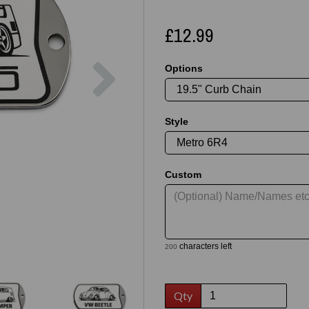
£12.99
Next
Options
Style
Custom
characters left
200
Qty