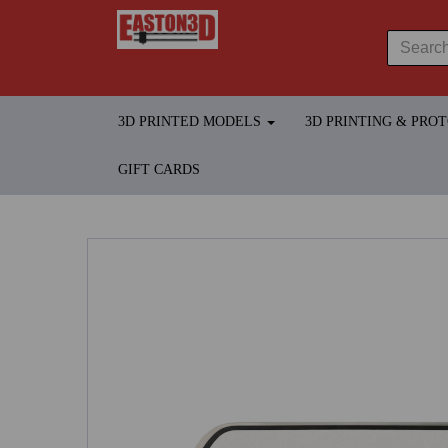
3D PRINTED MODELS
3D PRINTING & PRO
GIFT CARDS