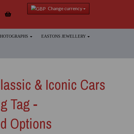
Change currency
 PHOTOGRAPHS
EASTONS JEWELLERY
assic & Iconic Cars
g Tag -
ed Options