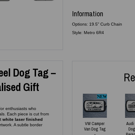
Information
Options: 19.5" Curb Chain
Style: Metro 6R4
teel Dog Tag –
Re
ised Gift
NEW
 for enthusiasts who
als. Each piece is cut from
ht
white laser finished
VW Camper
Audi
artwork. A subtle border
Van Dog Tag
Dog
-
Pers