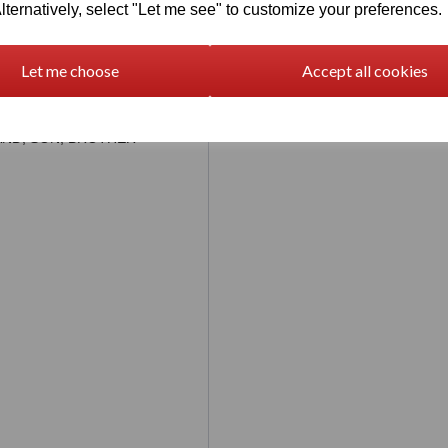
lternatively, select "Let me see" to customize your preferences.
be personalised with names
letters exactly where you
chat message immediately if
ged
Let me choose
Accept all cookies
eavy)
SBAND, SON, BROTHER