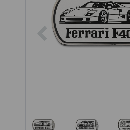
Previous