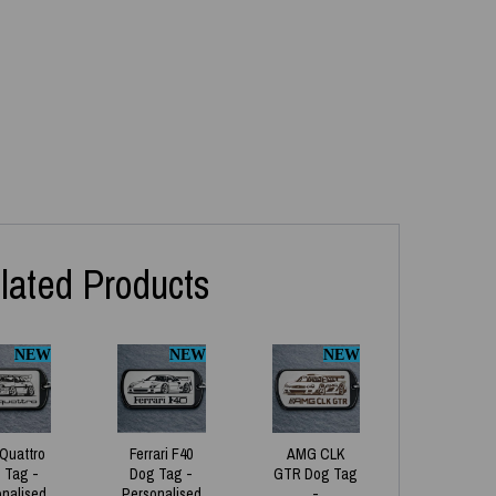
lated Products
NEW
NEW
NEW
 Quattro
Ferrari F40
AMG CLK
 Tag -
Dog Tag -
GTR Dog Tag
onalised
Personalised
-