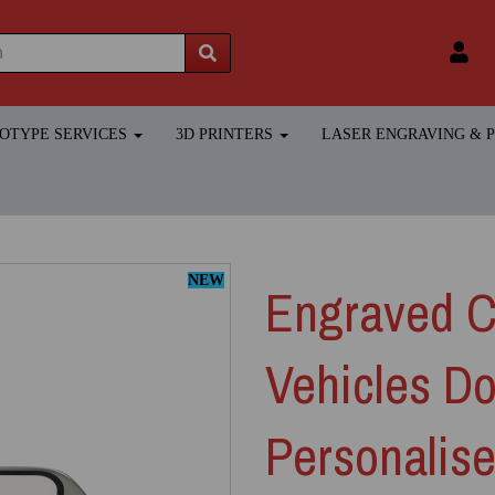
TOTYPE SERVICES
3D PRINTERS
LASER ENGRAVING &
NEW
Engraved Cl
Vehicles Do
Personalis