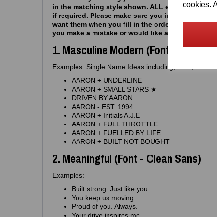
cookies. A
in the matching style shown. ALL examples can 
if required. Please make sure you include capital 
want them when you fill in the order - drop us a 
you make a mistake or would like anything chan
1. Masculine Modern (Font - Block H
Examples: Single Name Ideas including, DAD, HU
AARON + UNDERLINE
AARON + SMALL STARS ★
DRIVEN BY AARON
AARON - EST. 1994
AARON + Initials A.J.E
AARON + FULL THROTTLE
AARON + FUELLED BY LIFE
AARON + BUILT NOT BOUGHT
2. Meaningful (Font - Clean Sans)
Examples:
Built strong. Just like you.
You keep us moving.
Proud of you. Always.
Your drive inspires me.