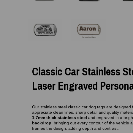
Classic Car Stainless S
Laser Engraved Personal
Our stainless steel classic car dog tags are designed
appreciate clean lines, sharp detail and quality materi
1.7mm thick stainless steel
and engraved in a brig
backdrop
, bringing out every contour of the vehicle 
frames the design, adding depth and contrast.