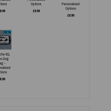
tions
Options
Personalised
Options
8.99
£
8.99
£
8.99
NEW
che 911
bo Dog
ag -
onalised
tions
8.99