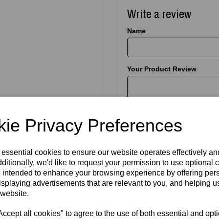
Write a review
Name
Your Product Review
Star Rating
ie Privacy Preferences
 essential cookies to ensure our website operates effectively a
ngrave
almost any theme
—
ditionally, we'd like to request your permission to use optional 
erests and more. Send us a
 intended to enhance your browsing experience by offering per
.
isplaying advertisements that are relevant to you, and helping us
IONS
 website.
cept all cookies" to agree to the use of both essential and opt
deas below. We’ll engrave it