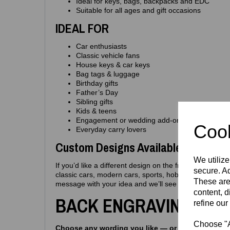
Ideal for keys, bags, backpacks and EDC
Suitable for all ages and gift occasions
IDEAL FOR
Car enthusiasts
Classic vehicle fans
House keys & car keys
Bag tags & luggage
Birthday gifts
Father’s Day
Sibling gifts
Kids & teens
Engagement or wedding add‑ons
Cook
Everyday carry lovers
Custom Designs Available
We utilize
If you’d like a different design on the front, we can e
secure. Ad
classic cars, modern cars, sports, hobbies, pets, int
These are
message with your idea and we’ll see what we can do
content, d
BACK ENGRAVING OPT
refine our
Choose "Ac
Choose any wording you like — or pick from the i