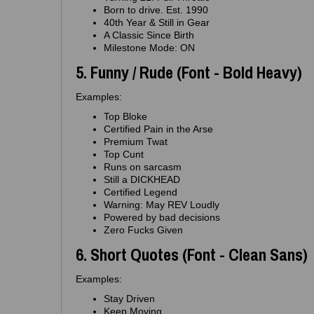
Born to drive. Est. 1990
40th Year & Still in Gear
A Classic Since Birth
Milestone Mode: ON
5. Funny / Rude (Font - Bold Heavy)
Examples:
Top Bloke
Certified Pain in the Arse
Premium Twat
Top Cunt
Runs on sarcasm
Still a DICKHEAD
Certified Legend
Warning: May REV Loudly
Powered by bad decisions
Zero Fucks Given
6. Short Quotes (Font - Clean Sans)
Examples:
Stay Driven
Keep Moving