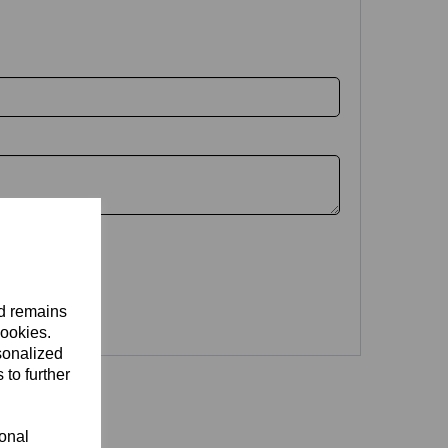
nd remains
cookies.
sonalized
 to further
ional