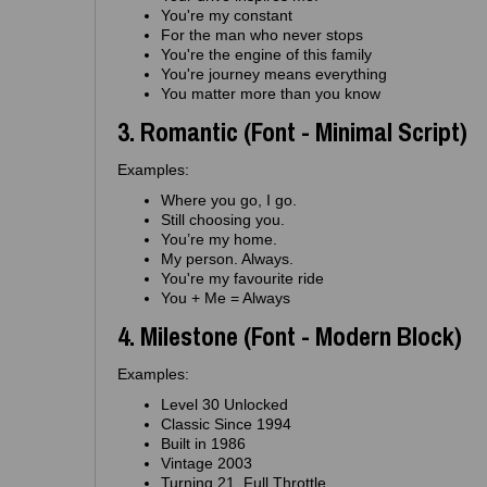
You're my constant
For the man who never stops
You're the engine of this family
You're journey means everything
You matter more than you know
3. Romantic (Font - Minimal Script)
Examples:
Where you go, I go.
Still choosing you.
You’re my home.
My person. Always.
You're my favourite ride
You + Me = Always
4. Milestone (Font - Modern Block)
Examples:
Level 30 Unlocked
Classic Since 1994
Built in 1986
Vintage 2003
Turning 21. Full Throttle