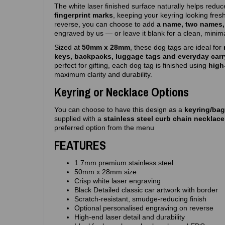
The white laser finished surface naturally helps redu
fingerprint marks
, keeping your keyring looking fres
reverse, you can choose to add
a name, two names, 
engraved by us — or leave it blank for a clean, minima
Sized at
50mm x 28mm
, these dog tags are ideal for
keys, backpacks, luggage tags and everyday carr
perfect for gifting, each dog tag is finished using
high
maximum clarity and durability.
Keyring or Necklace Options
You can choose to have this design as a
keyring/bag
supplied with a
stainless steel curb chain necklac
preferred option from the menu
FEATURES
1.7mm premium stainless steel
50mm x 28mm size
Crisp white laser engraving
Black Detailed classic car artwork with border
Scratch‑resistant, smudge‑reducing finish
Optional personalised engraving on reverse
High‑end laser detail and durability