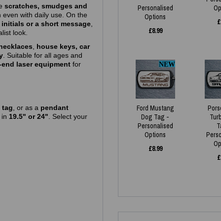
ce
scratches, smudges and
Personalised
Op
h even with daily use. On the
Options
£
initials or a short message
,
£
8.99
list look.
necklaces
,
house keys, car
y
. Suitable for all ages and
‑end laser equipment
for
NEW
 tag
, or as a
pendant
Ford Mustang
Pors
e
in
19.5" or 24"
. Select your
Dog Tag -
Tur
Personalised
T
Options
Pers
Op
£
8.99
£