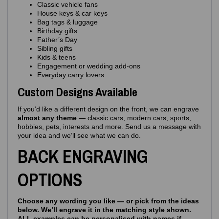
Classic vehicle fans
House keys & car keys
Bag tags & luggage
Birthday gifts
Father’s Day
Sibling gifts
Kids & teens
Engagement or wedding add‑ons
Everyday carry lovers
Custom Designs Available
If you’d like a different design on the front, we can engrave
almost any theme
— classic cars, modern cars, sports,
hobbies, pets, interests and more. Send us a message with
your idea and we’ll see what we can do.
BACK ENGRAVING
OPTIONS
Choose any wording you like — or pick from the ideas
below. We’ll engrave it in the matching style shown.
ALL examples can be personalised with names if