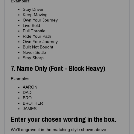
Examples:
Stay Driven
Keep Moving
Own Your Journey
Live Bold
Full Throttle
Ride Your Path
Own Your Journey
Built Not Bought
Never Settle
Stay Sharp
7. Name Only (Font - Block Heavy)
Examples:
AARON
DAD
BRO
BROTHER
JAMES
Enter your chosen wording in the box.
We’ll engrave it in the matching style shown above.