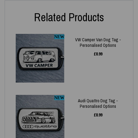
Related Products
NEW
VW Camper Van Dog Tag -
Personalised Options
£
8.99
NEW
Audi Quattro Dog Tag -
Personalised Options
£
8.99