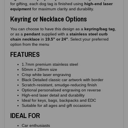
for gifting, each dog tag is finished using
high‑end laser
equipment
for maximum clarity and durability.
Keyring or Necklace Options
You can choose to have this design as a
keyring/bag tag
,
or as a
pendant
supplied with a
stainless steel curb
chain necklace
in
19.5" or 24"
. Select your preferred
option from the menu
FEATURES
1.7mm premium stainless steel
50mm x 28mm size
Crisp white laser engraving
Black Detailed classic car artwork with border
Scratch‑resistant, smudge‑reducing finish
Optional personalised engraving on reverse
High‑end laser detail and durability
Ideal for keys, bags, backpacks and EDC
Suitable for all ages and gift occasions
IDEAL FOR
Car enthusiasts