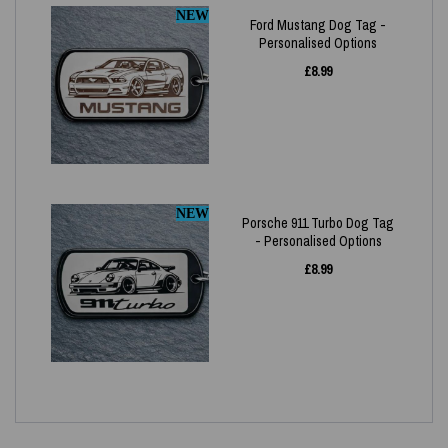
NEW
Ford Mustang Dog Tag -
Personalised Options
£
8.99
NEW
Porsche 911 Turbo Dog Tag
- Personalised Options
£
8.99