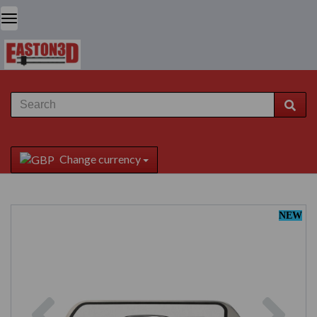
Change currency
NEW
Previous
Next