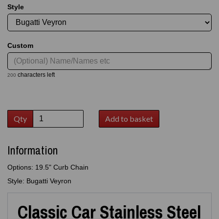
Style
Custom
characters left
200
Qty
Add to basket
Information
Options: 19.5" Curb Chain
Style: Bugatti Veyron
Classic Car Stainless Steel