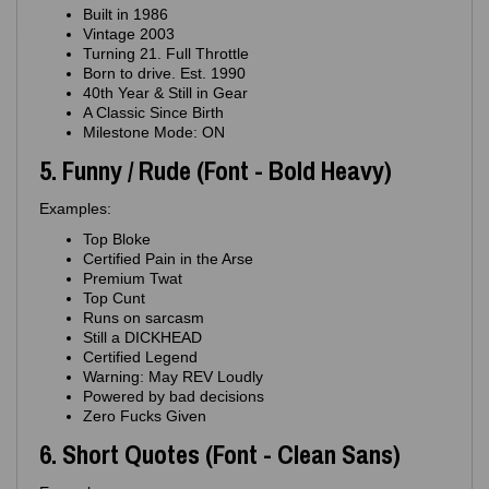
Built in 1986
Vintage 2003
Turning 21. Full Throttle
Born to drive. Est. 1990
40th Year & Still in Gear
A Classic Since Birth
Milestone Mode: ON
5. Funny / Rude (Font - Bold Heavy)
Examples:
Top Bloke
Certified Pain in the Arse
Premium Twat
Top Cunt
Runs on sarcasm
Still a DICKHEAD
Certified Legend
Warning: May REV Loudly
Powered by bad decisions
Zero Fucks Given
6. Short Quotes (Font - Clean Sans)