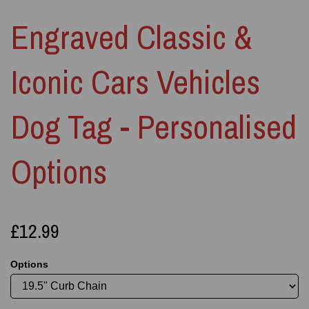
Engraved Classic &
Iconic Cars Vehicles
Dog Tag - Personalised
Options
£12.99
Options