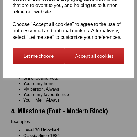
You keep us moving.
that are relevant to you, and helping us to further
Proud of you. Always.
refine our website.
Your drive inspires me.
You're my constant
Choose "Accept all cookies" to agree to the use of
For the man who never stops
both essential and optional cookies. Alternatively,
You're the engine of this family
select "Let me see" to customize your preferences.
You're journey means everything
You matter more than you know
3. Romantic (Font - Minimal Script)
Let me choose
Accept all cookies
Examples:
Where you go, I go.
Still choosing you.
You’re my home.
My person. Always.
You're my favourite ride
You + Me = Always
4. Milestone (Font - Modern Block)
Examples:
Level 30 Unlocked
Classic Since 1994