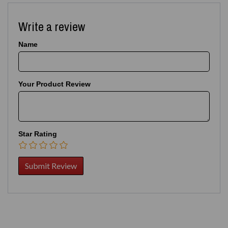
Write a review
Name
Your Product Review
Star Rating