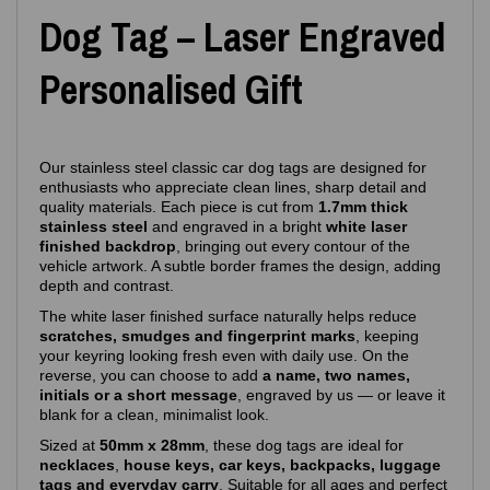
Dog Tag – Laser Engraved
Personalised Gift
Our stainless steel classic car dog tags are designed for
enthusiasts who appreciate clean lines, sharp detail and
quality materials. Each piece is cut from
1.7mm thick
stainless steel
and engraved in a bright
white laser
finished backdrop
, bringing out every contour of the
vehicle artwork. A subtle border frames the design, adding
depth and contrast.
The white laser finished surface naturally helps reduce
scratches, smudges and fingerprint marks
, keeping
your keyring looking fresh even with daily use. On the
reverse, you can choose to add
a name, two names,
initials or a short message
, engraved by us — or leave it
blank for a clean, minimalist look.
Sized at
50mm x 28mm
, these dog tags are ideal for
necklaces
,
house keys, car keys, backpacks, luggage
tags and everyday carry
. Suitable for all ages and perfect