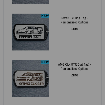
NEW
Ferrari F40 Dog Tag -
Personalised Options
£
8.99
NEW
AMG CLK GTR Dog Tag -
Personalised Options
£
8.99