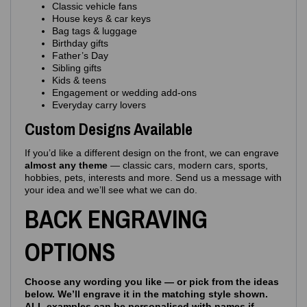
Classic vehicle fans
House keys & car keys
Bag tags & luggage
Birthday gifts
Father’s Day
Sibling gifts
Kids & teens
Engagement or wedding add‑ons
Everyday carry lovers
Custom Designs Available
If you’d like a different design on the front, we can engrave
almost any theme
— classic cars, modern cars, sports,
hobbies, pets, interests and more. Send us a message with
your idea and we’ll see what we can do.
BACK ENGRAVING
OPTIONS
Choose any wording you like — or pick from the ideas
below. We’ll engrave it in the matching style shown.
ALL examples can be personalised with names if