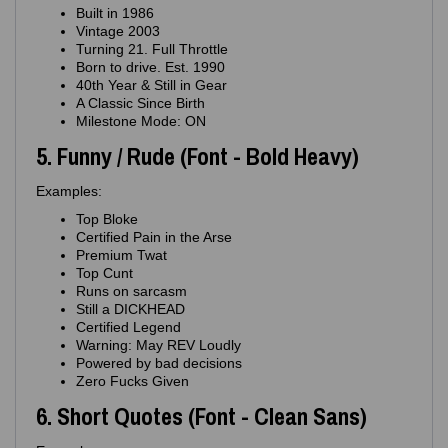
Built in 1986
Vintage 2003
Turning 21. Full Throttle
Born to drive. Est. 1990
40th Year & Still in Gear
A Classic Since Birth
Milestone Mode: ON
5. Funny / Rude (Font - Bold Heavy)
Examples:
Top Bloke
Certified Pain in the Arse
Premium Twat
Top Cunt
Runs on sarcasm
Still a DICKHEAD
Certified Legend
Warning: May REV Loudly
Powered by bad decisions
Zero Fucks Given
6. Short Quotes (Font - Clean Sans)