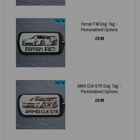
NEW
Ferrari F40 Dog Tag -
Personalised Options
£
8.99
NEW
AMG CLK GTR Dog Tag -
Personalised Options
£
8.99