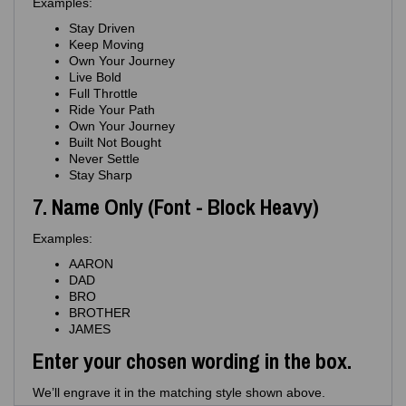
Examples:
Stay Driven
Keep Moving
Own Your Journey
Live Bold
Full Throttle
Ride Your Path
Own Your Journey
Built Not Bought
Never Settle
Stay Sharp
7. Name Only (Font - Block Heavy)
Examples:
AARON
DAD
BRO
BROTHER
JAMES
Enter your chosen wording in the box.
We’ll engrave it in the matching style shown above.