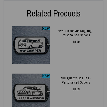
Related Products
NEW
VW Camper Van Dog Tag -
Personalised Options
£
8.99
NEW
Audi Quattro Dog Tag -
Personalised Options
£
8.99