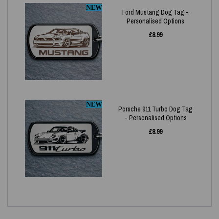
NEW
Ford Mustang Dog Tag -
Personalised Options
£
8.99
NEW
Porsche 911 Turbo Dog Tag
- Personalised Options
£
8.99