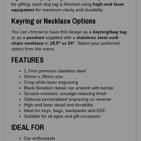
for gifting, each dog tag is finished using
high‑end laser
equipment
for maximum clarity and durability.
Keyring or Necklace Options
You can choose to have this design as a
keyring/bag tag
,
or as a
pendant
supplied with a
stainless steel curb
chain necklace
in
19.5" or 24"
. Select your preferred
option from the menu
FEATURES
1.7mm premium stainless steel
50mm x 28mm size
Crisp white laser engraving
Black Detailed classic car artwork with border
Scratch‑resistant, smudge‑reducing finish
Optional personalised engraving on reverse
High‑end laser detail and durability
Ideal for keys, bags, backpacks and EDC
Suitable for all ages and gift occasions
IDEAL FOR
Car enthusiasts