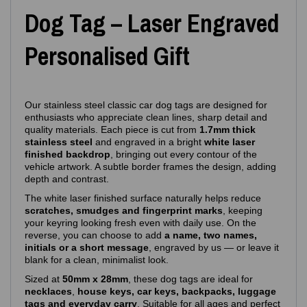
Dog Tag – Laser Engraved
Personalised Gift
Our stainless steel classic car dog tags are designed for
enthusiasts who appreciate clean lines, sharp detail and
quality materials. Each piece is cut from
1.7mm thick
stainless steel
and engraved in a bright
white laser
finished backdrop
, bringing out every contour of the
vehicle artwork. A subtle border frames the design, adding
depth and contrast.
The white laser finished surface naturally helps reduce
scratches, smudges and fingerprint marks
, keeping
your keyring looking fresh even with daily use. On the
reverse, you can choose to add
a name, two names,
initials or a short message
, engraved by us — or leave it
blank for a clean, minimalist look.
Sized at
50mm x 28mm
, these dog tags are ideal for
necklaces
,
house keys, car keys, backpacks, luggage
tags and everyday carry
. Suitable for all ages and perfect