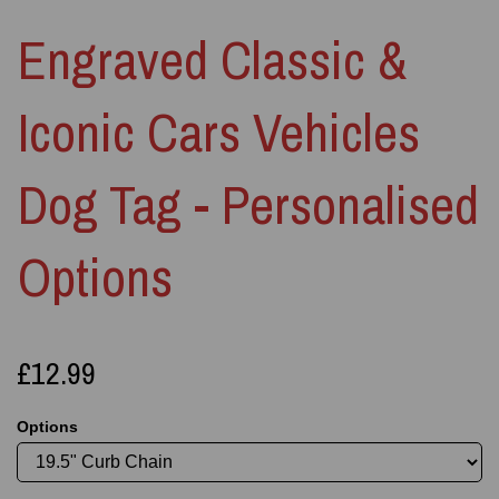
Engraved Classic &
Iconic Cars Vehicles
Dog Tag - Personalised
Options
£12.99
Options