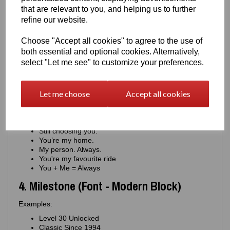
You keep us moving.
that are relevant to you, and helping us to further
Proud of you. Always.
refine our website.
Your drive inspires me.
You're my constant
Choose "Accept all cookies" to agree to the use of
For the man who never stops
both essential and optional cookies. Alternatively,
You're the engine of this family
select "Let me see" to customize your preferences.
You're journey means everything
You matter more than you know
3. Romantic (Font - Minimal Script)
Let me choose
Accept all cookies
Examples:
Where you go, I go.
Still choosing you.
You’re my home.
My person. Always.
You're my favourite ride
You + Me = Always
4. Milestone (Font - Modern Block)
Examples:
Level 30 Unlocked
Classic Since 1994