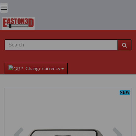
Change currency
NEW
Previous
Next