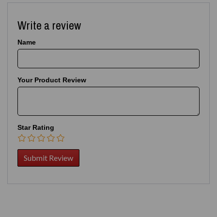
Write a review
Name
Your Product Review
Star Rating