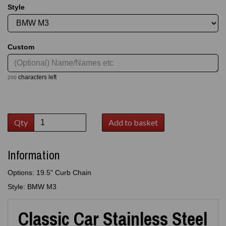
Style
Custom
characters left
200
Qty
Add to basket
Information
Options: 19.5" Curb Chain
Style: BMW M3
Classic Car Stainless Steel