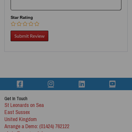
Star Rating
Get In Touch
St Leonards on Sea
East Sussex
United Kingdom
Arrange a Demo: (01424) 762122