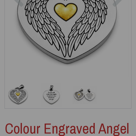
Colour Engraved Angel