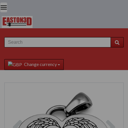
Change currency
Previous
Next