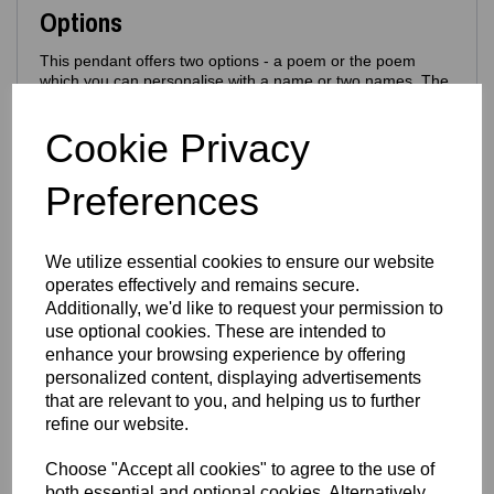
Options
This pendant offers two options - a poem or the poem
which you can personalise with a name or two names. The
poem will be made in a slightly smaller font to fit the names
above
Cookie Privacy
Poem Back
•
Poem Back +
Personalised Name
Examples: Aunty Kat, Mum, Best Aunty, Best Mum,
Preferences
Nan, Cathy etc - these will appear above the
Protection Poem
Perfect for gifting, memorial pieces or personalised
We utilize essential cookies to ensure our website
keepsakes.
operates effectively and remains secure.
Additionally, we'd like to request your permission to
Sizing
use optional cookies. These are intended to
enhance your browsing experience by offering
Pendant only - size:
18mm × 18mm
-
Can be worn with
silver necklaces
personalized content, displaying advertisements
that are relevant to you, and helping us to further
Material
refine our website.
Made from durable stainless steel chosen specifically for its
Choose "Accept all cookies" to agree to the use of
bright, colourful laser‑engraving results. This material
both essential and optional cookies. Alternatively,
allows us to create bold, vibrant designs that stand out —