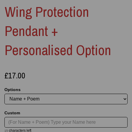
Wing Protection
Pendant +
Personalised Option
£17.00
Options
Custom
characters left
15