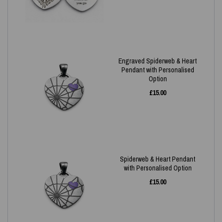
Engraved Spiderweb & Heart
Pendant with Personalised
Option
£
15.00
Spiderweb & Heart Pendant
with Personalised Option
£
15.00