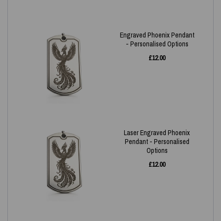
Engraved Phoenix Pendant
- Personalised Options
£
12.00
Laser Engraved Phoenix
Pendant - Personalised
Options
£
12.00