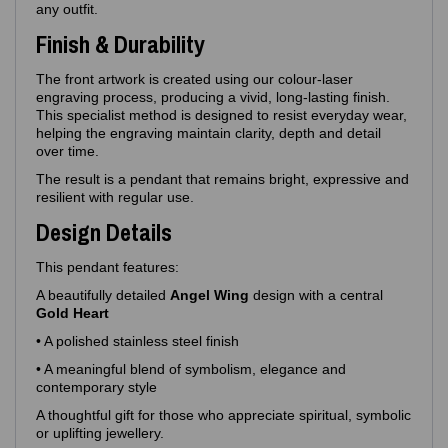
any outfit.
Finish & Durability
The front artwork is created using our colour‑laser
engraving process, producing a vivid, long‑lasting finish.
This specialist method is designed to resist everyday wear,
helping the engraving maintain clarity, depth and detail
over time.
The result is a pendant that remains bright, expressive and
resilient with regular use.
Design Details
This pendant features:
A beautifully detailed
Angel Wing
design with a central
Gold Heart
• A polished stainless steel finish
• A meaningful blend of symbolism, elegance and
contemporary style
A thoughtful gift for those who appreciate spiritual, symbolic
or uplifting jewellery.