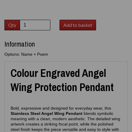
Qty
Add to basket
Information
Options: Name + Poem
Colour Engraved Angel
Wing Protection Pendant
Bold, expressive and designed for everyday wear, this
Stainless Steel Angel Wing Pendant
blends symbolic
meaning with a clean, modern aesthetic. The detailed wing
artwork creates a striking focal point, while the polished
steel finish keeps the piece versatile and easy to style with