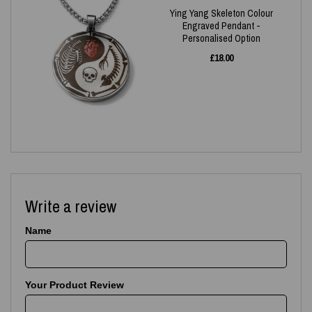
Ying Yang Skeleton Colour
Engraved Pendant -
Personalised Option
£
18.00
Write a review
Name
Your Product Review