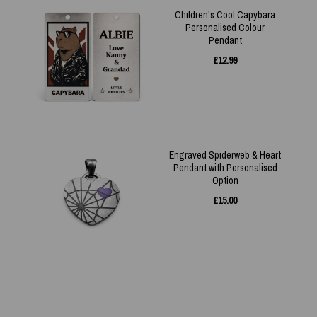
Children's Cool Capybara
Personalised Colour
Pendant
£
12.99
Engraved Spiderweb & Heart
Pendant with Personalised
Option
£
15.00