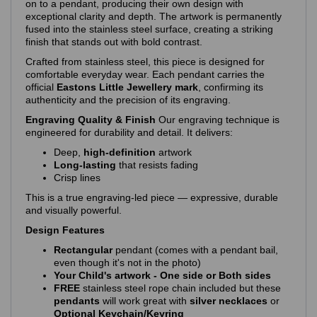
on to a pendant, producing their own design with
exceptional clarity and depth. The artwork is permanently
fused into the stainless steel surface, creating a striking
finish that stands out with bold contrast.
Crafted from stainless steel, this piece is designed for
comfortable everyday wear. Each pendant carries the
official
Eastons Little Jewellery mark
, confirming its
authenticity and the precision of its engraving.
Engraving Quality & Finish
Our engraving technique is
engineered for durability and detail. It delivers:
Deep,
high‑definition
artwork
Long‑lasting
that resists fading
Crisp lines
This is a true engraving‑led piece — expressive, durable
and visually powerful.
Design Features
Rectangular
pendant (comes with a pendant bail,
even though it's not in the photo)
Your Child's artwork - One side or Both sides
FREE
stainless steel rope chain included but these
pendants
will work great with
silver necklaces
or
Optional Keychain/Keyring