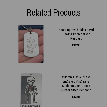
Related Products
Laser Engraved Kids Artwork
Drawing Personalised
Pendant
£
12.99
Children's Colour Laser
Engraved Ying Yang
Skeleton Dem-Bones
Personalised Pendant
£
12.99