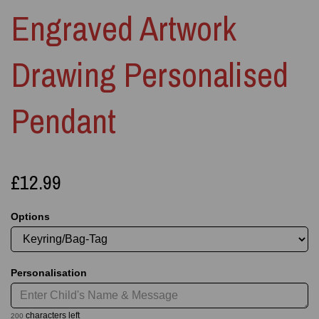
Engraved Artwork
Drawing Personalised
Pendant
£12.99
Options
Personalisation
characters left
200