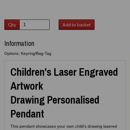
Qty
Add to basket
Information
Options: Keyring/Bag-Tag
Children's Laser Engraved
Artwork
Drawing Personalised
Pendant
This pendant showcases your own child's drawing lasered