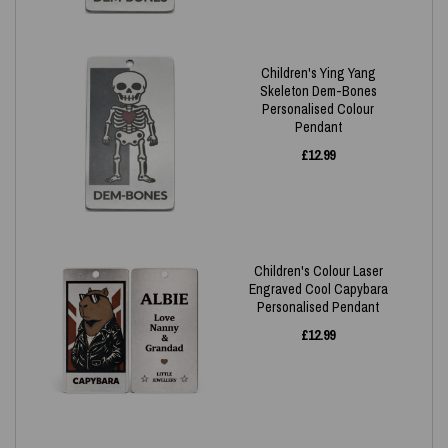
Children's Ying Yang
Skeleton Dem-Bones
Personalised Colour
Pendant
£
12.99
Children's Colour Laser
Engraved Cool Capybara
Personalised Pendant
£
12.99