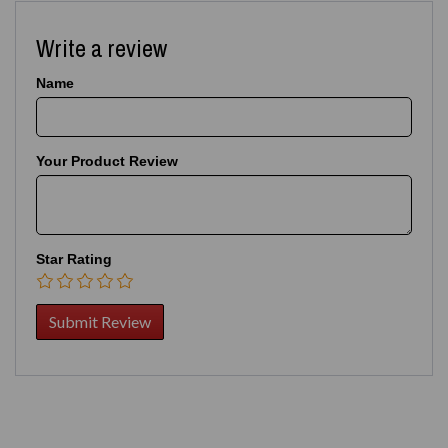
Write a review
Name
Your Product Review
Star Rating