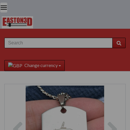
Change currency
Previous
Next