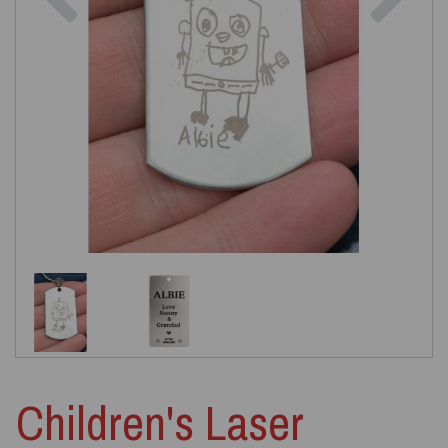
Children's Laser