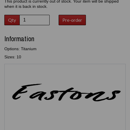
This product is currently out of stock. Your item will be shipped
when it is back in stock.
Qty
Pre-order
Information
Options: Titanium
Sizes: 10