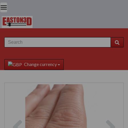
Change currency
Previous
Next