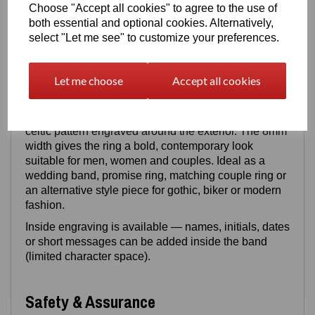
and shine, while titanium provides a lighter feel with
Choose "Accept all cookies" to agree to the use of
exceptional strength. Both materials are
both essential and optional cookies. Alternatively,
scratch‑resistant, corrosion‑resistant and designed
select "Let me see" to customize your preferences.
for long‑term durability.
Let me choose
Accept all cookies
Design Details
This modern band includes a continuous
celtic pattern engraved around the exterior. The 8mm
width gives the ring a bold, contemporary look
suitable for men, women and couples. Ideal as a
wedding band, promise ring, matching couple ring or
an alternative style piece for gothic, biker or modern
fashion.
Inside engraving is available — names, initials, dates
or short messages can be added inside the band
(limited character space).
Safety & Assurance