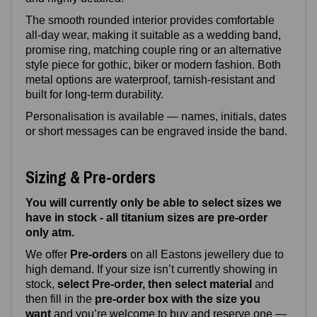
The smooth rounded interior provides comfortable
all‑day wear, making it suitable as a wedding band,
promise ring, matching couple ring or an alternative
style piece for gothic, biker or modern fashion. Both
metal options are waterproof, tarnish‑resistant and
built for long‑term durability.
Personalisation is available — names, initials, dates
or short messages can be engraved inside the band.
Sizing & Pre-orders
You will currently only be able to select sizes we
have in stock - all titanium sizes are pre-order
only atm.
We offer
Pre‑orders
on all Eastons jewellery due to
high demand. If your size isn’t currently showing in
stock,
select Pre-order, then select material
and
then fill in the
pre-order box with the size you
want
and you’re welcome to buy and reserve one —