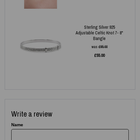
Sterling Silver 925
Adjustable Celtic Knot 7- 8"
Bangle
was
£
85.00
£
55.00
Write a review
Name