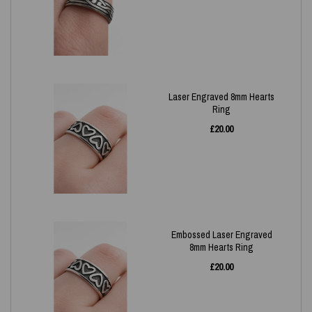
Laser Engraved 8mm Hearts
Ring
£
20.00
Embossed Laser Engraved
8mm Hearts Ring
£
20.00