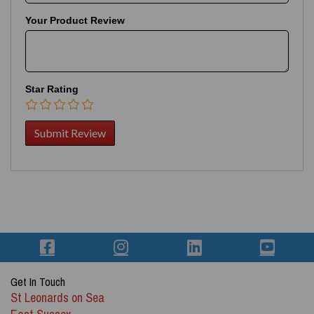
Your Product Review
Star Rating
Get In Touch
St Leonards on Sea