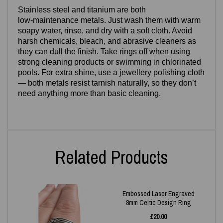
Stainless steel and titanium are both
low‑maintenance metals. Just wash them with warm
soapy water, rinse, and dry with a soft cloth. Avoid
harsh chemicals, bleach, and abrasive cleaners as
they can dull the finish. Take rings off when using
strong cleaning products or swimming in chlorinated
pools. For extra shine, use a jewellery polishing cloth
— both metals resist tarnish naturally, so they don’t
need anything more than basic cleaning.
Related Products
Embossed Laser Engraved
8mm Celtic Design Ring
£
20.00