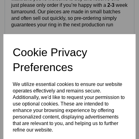
just please only order if you’re happy with a
2-3
week
turnaround. Our pieces are made in small batches
and often sell out quickly, so pre‑ordering simply
guarantees your ring in the next production run
Craftsmanship & Materials
Cookie Privacy
This ring is crafted from high‑quality
stainless steel
or
titanium
, both chosen for long‑term durability and
Preferences
everyday wear. The Celtic pattern is permanently
laser‑engraved into the metal, producing crisp, clean
detailing that will not fade or rub off. Both metal
We utilize essential cookies to ensure our website
options are waterproof, tarnish‑resistant and suitable
operates effectively and remains secure.
for daily use.
Additionally, we'd like to request your permission to
use optional cookies. These are intended to
enhance your browsing experience by offering
Finish & Durability
personalized content, displaying advertisements
that are relevant to you, and helping us to further
The ring features a chunky
8mm band
with a smooth
refine our website.
polished finish. Stainless steel offers a solid weight