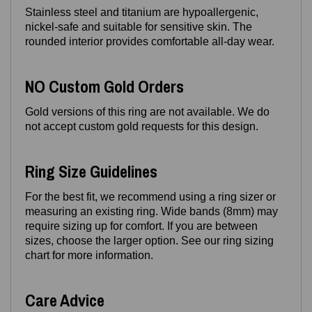
Stainless steel and titanium are hypoallergenic,
nickel‑safe and suitable for sensitive skin. The
rounded interior provides comfortable all‑day wear.
NO Custom Gold Orders
Gold versions of this ring are not available. We do
not accept custom gold requests for this design.
Ring Size Guidelines
For the best fit, we recommend using a ring sizer or
measuring an existing ring. Wide bands (8mm) may
require sizing up for comfort. If you are between
sizes, choose the larger option. See our ring sizing
chart for more information.
Care Advice