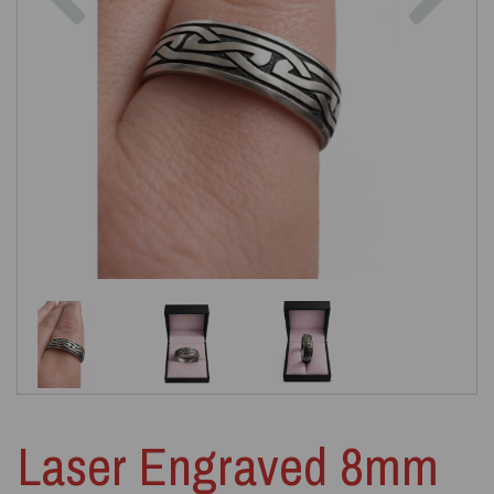
Laser Engraved 8mm