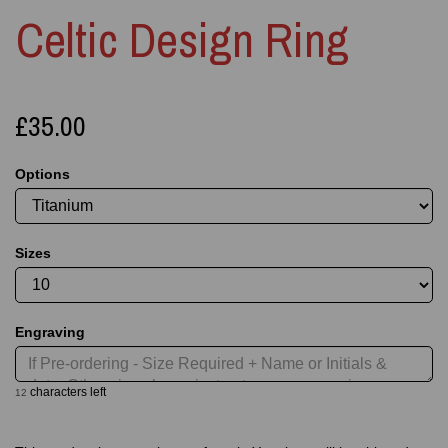
Celtic Design Ring
£35.00
Options
Sizes
Engraving
characters left
12