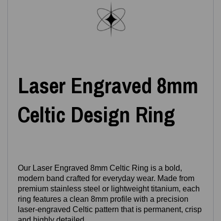
Laser Engraved 8mm
Celtic Design Ring
Our Laser Engraved 8mm Celtic Ring is a bold,
modern band crafted for everyday wear. Made from
premium stainless steel or lightweight titanium, each
ring features a clean 8mm profile with a precision
laser‑engraved Celtic pattern that is permanent, crisp
and highly detailed.