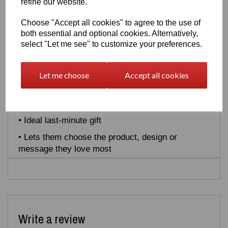
refine our website.
instantly by email and perfect for birthdays,
Christmas, celebrations or last‑minute gifts.
Choose "Accept all cookies" to agree to the use of
both essential and optional cookies. Alternatively,
Why choose an Easton3D Gift Card:
select "Let me see" to customize your preferences.
• Redeemable site‑wide
• Instant digital delivery
Let me choose
Accept all cookies
• No expiry
• Perfect for any occasion
• Ideal last‑minute gift
• Lets them choose the product, design or
message they love most
Write a review