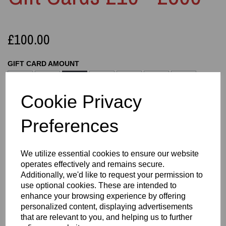
£100.00
GIFT CARD AMOUNT
Cookie Privacy
Preferences
Qty
Add to basket
We utilize essential cookies to ensure our website
operates effectively and remains secure.
Information
Additionally, we'd like to request your permission to
use optional cookies. These are intended to
GIFT CARD AMOUNT: 100
enhance your browsing experience by offering
personalized content, displaying advertisements
A simple, flexible digital Gift Card redeemable
that are relevant to you, and helping us to further
across the entire Easton3D website. Delivered