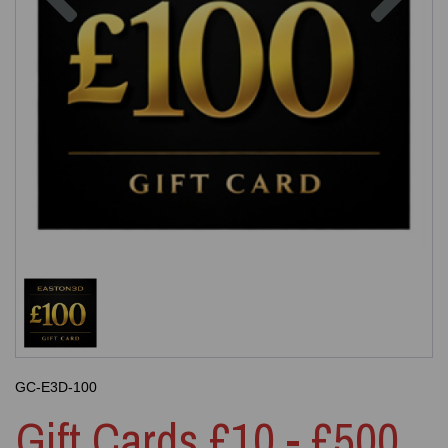
GC-E3D-100
Gift Cards £10 - £500