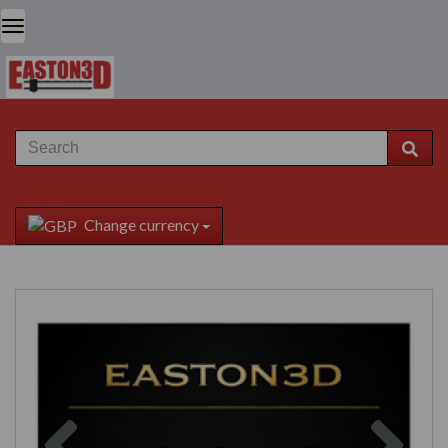
Change currency
Previous
Next