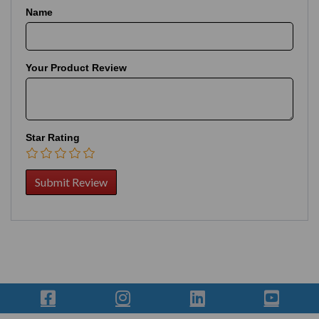
Name
Your Product Review
Star Rating