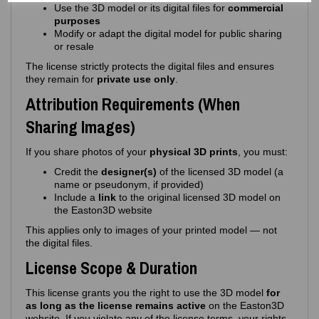
Use the 3D model or its digital files for
commercial
purposes
Modify or adapt the digital model for public sharing
or resale
The license strictly protects the digital files and ensures
they remain for
private use only
.
Attribution Requirements (When
Sharing Images)
If you share photos of your
physical 3D prints
, you must:
Credit the
designer(s)
of the licensed 3D model (a
name or pseudonym, if provided)
Include a
link
to the original licensed 3D model on
the Easton3D website
This applies only to images of your printed model — not
the digital files.
License Scope & Duration
This license grants you the right to use the 3D model
for
as long as the license remains active
on the Easton3D
website. If you violate any of the license terms, your rights