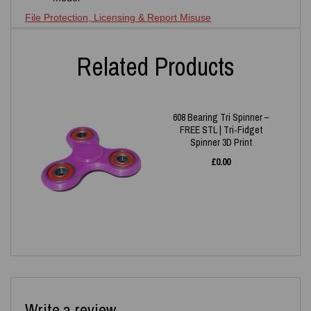
File Protection, Licensing & Report Misuse
Related Products
608 Bearing Tri Spinner –
FREE STL | Tri‑Fidget
Spinner 3D Print
£
0.00
Write a review