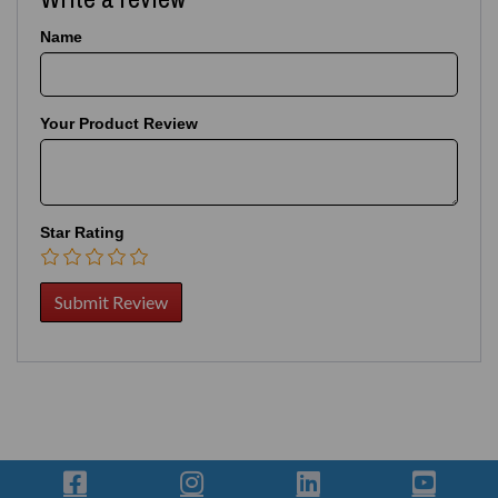
Name
Your Product Review
Star Rating