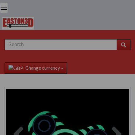
Change currency
Previous
Next