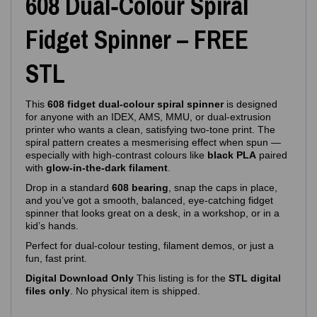
608 Dual‑Colour Spiral
Fidget Spinner – FREE
STL
This
608 fidget dual‑colour spiral spinner
is designed
for anyone with an IDEX, AMS, MMU, or dual‑extrusion
printer who wants a clean, satisfying two‑tone print. The
spiral pattern creates a mesmerising effect when spun —
especially with high‑contrast colours like
black PLA
paired
with
glow‑in‑the‑dark filament
.
Drop in a standard
608 bearing
, snap the caps in place,
and you’ve got a smooth, balanced, eye‑catching fidget
spinner that looks great on a desk, in a workshop, or in a
kid’s hands.
Perfect for dual‑colour testing, filament demos, or just a
fun, fast print.
Digital Download Only
This listing is for the
STL digital
files only
. No physical item is shipped.