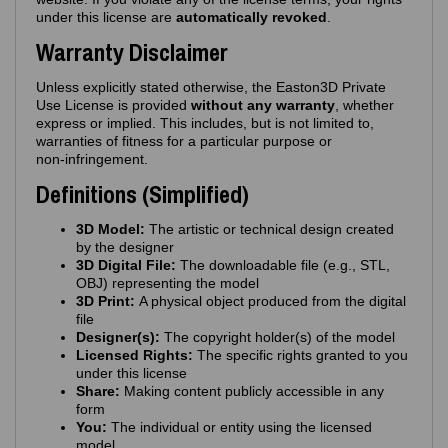
under this license are
automatically revoked
.
Warranty Disclaimer
Unless explicitly stated otherwise, the Easton3D Private
Use License is provided
without any warranty
, whether
express or implied. This includes, but is not limited to,
warranties of fitness for a particular purpose or
non‑infringement.
Definitions (Simplified)
3D Model:
The artistic or technical design created
by the designer
3D Digital File:
The downloadable file (e.g., STL,
OBJ) representing the model
3D Print:
A physical object produced from the digital
file
Designer(s):
The copyright holder(s) of the model
Licensed Rights:
The specific rights granted to you
under this license
Share:
Making content publicly accessible in any
form
You:
The individual or entity using the licensed
model