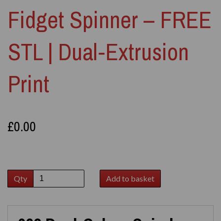
Fidget Spinner – FREE
STL | Dual‑Extrusion
Print
£0.00
Qty
Add to basket