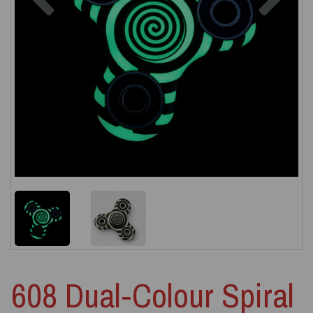
608 Dual‑Colour Spiral