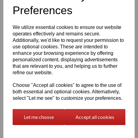
Under the Easton3D Private Use License, you are granted
Preferences
a
non‑exclusive, worldwide, non‑transferable
license
to:
Print and use
physical 3D prints of the licensed 3D
We utilize essential cookies to ensure our website
model for
private, personal use
operates effectively and remains secure.
Share images
of your completed 3D prints on social
Additionally, we'd like to request your permission to
media, websites, or other communication platforms
use optional cookies. These are intended to
(see Article 3 for attribution requirements)
enhance your browsing experience by offering
This license allows you to enjoy the model at home, display
personalized content, displaying advertisements
it, paint it, modify your printed version, and showcase your
that are relevant to you, and helping us to further
finished work online.
refine our website.
What You Are NOT Allowed To Do
Choose "Accept all cookies" to agree to the use of
This license does
not
permit any form of commercial or
both essential and optional cookies. Alternatively,
public distribution of the digital files or the model itself.
select "Let me see" to customize your preferences.
Specifically, you may
NOT
:
Sell, share, distribute, donate, or exchange
the
digital 3D files
(STL, OBJ, 3DS, etc.)
Let me choose
Accept all cookies
Sell or publicly distribute
modified versions
of the
digital files
Upload, publish, or share the
digital model
files
anywhere online