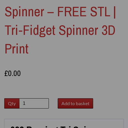
Spinner – FREE STL |
Tri‑Fidget Spinner 3D
Print
£0.00
Qty
Add to basket