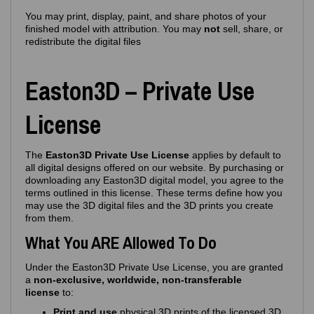
You may print, display, paint, and share photos of your
finished model with attribution. You may
not
sell, share, or
redistribute the digital files
Easton3D – Private Use
License
The
Easton3D Private Use License
applies by default to
all digital designs offered on our website. By purchasing or
downloading any Easton3D digital model, you agree to the
terms outlined in this license. These terms define how you
may use the 3D digital files and the 3D prints you create
from them.
What You ARE Allowed To Do
Under the Easton3D Private Use License, you are granted
a
non‑exclusive, worldwide, non‑transferable
license
to:
Print and use
physical 3D prints of the licensed 3D