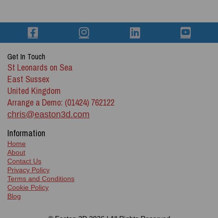
Get In Touch
St Leonards on Sea
East Sussex
United Kingdom
Arrange a Demo: (01424) 762122
chris@easton3d.com
Information
Home
About
Contact Us
Privacy Policy
Terms and Conditions
Cookie Policy
Blog