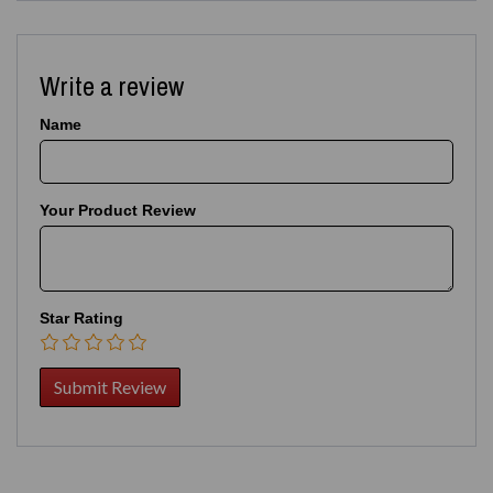
Write a review
Name
Your Product Review
Star Rating