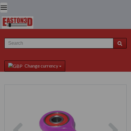
Change currency
Previous
Next