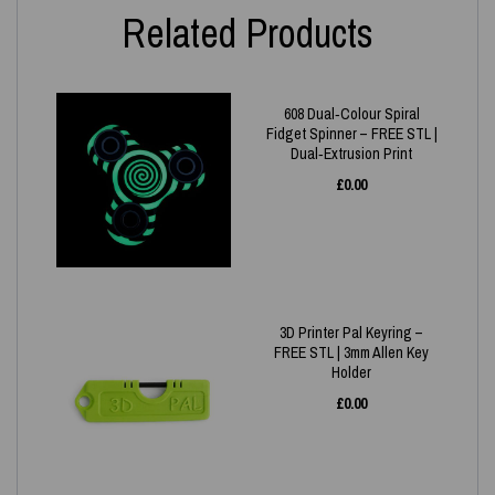
Related Products
608 Dual‑Colour Spiral
Fidget Spinner – FREE STL |
Dual‑Extrusion Print
£
0.00
3D Printer Pal Keyring –
FREE STL | 3mm Allen Key
Holder
£
0.00