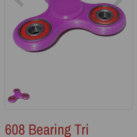
608 Bearing Tri