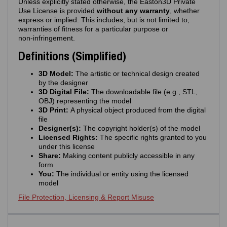
Unless explicitly stated otherwise, the Easton3D Private
Use License is provided
without any warranty
, whether
express or implied. This includes, but is not limited to,
warranties of fitness for a particular purpose or
non‑infringement.
Definitions (Simplified)
3D Model:
The artistic or technical design created
by the designer
3D Digital File:
The downloadable file (e.g., STL,
OBJ) representing the model
3D Print:
A physical object produced from the digital
file
Designer(s):
The copyright holder(s) of the model
Licensed Rights:
The specific rights granted to you
under this license
Share:
Making content publicly accessible in any
form
You:
The individual or entity using the licensed
model
File Protection, Licensing & Report Misuse