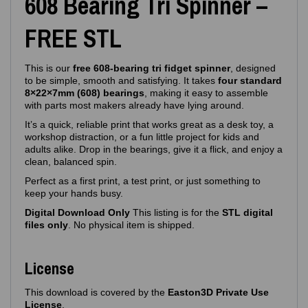
608 Bearing Tri Spinner –
FREE STL
This is our
free 608‑bearing tri fidget spinner
, designed
to be simple, smooth and satisfying. It takes
four standard
8×22×7mm (608) bearings
, making it easy to assemble
with parts most makers already have lying around.
It’s a quick, reliable print that works great as a desk toy, a
workshop distraction, or a fun little project for kids and
adults alike. Drop in the bearings, give it a flick, and enjoy a
clean, balanced spin.
Perfect as a first print, a test print, or just something to
keep your hands busy.
Digital Download Only
This listing is for the
STL digital
files only
. No physical item is shipped.
License
This download is covered by the
Easton3D Private Use
License
.