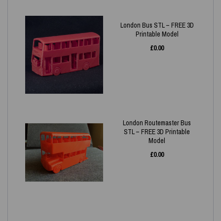
London Bus STL – FREE 3D
Printable Model
£
0.00
London Routemaster Bus
STL – FREE 3D Printable
Model
£
0.00