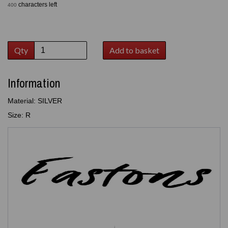
characters left
400
Qty
Add to basket
Information
Material: SILVER
Size: R