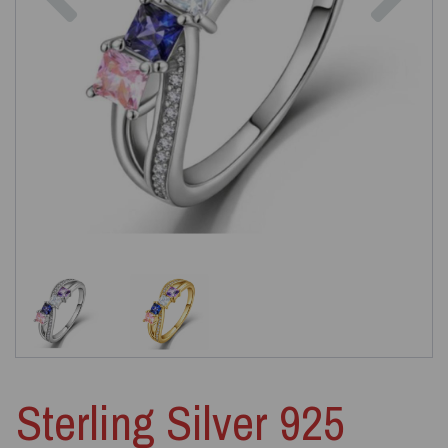
Sterling Silver 925