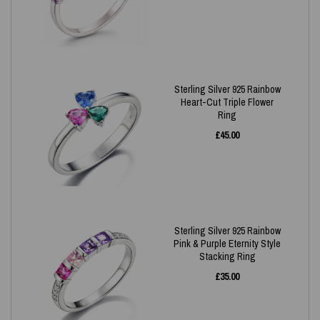
Sterling Silver 925 Rainbow
Heart-Cut Triple Flower
Ring
£
45.00
Sterling Silver 925 Rainbow
Pink & Purple Eternity Style
Stacking Ring
£
35.00