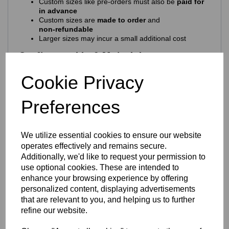
Custom sizes like pre-orders must also be
paid for
in advance
Custom sizes are
made to order
and
non‑refundable
Larger sizes may incur a small additional cost
Craftsmanship & Materials
This beautiful ring is crafted from
solid 925 sterling silver
,
Cookie Privacy
ensuring long‑lasting shine, durability and comfort. Its
hypoallergenic composition makes it ideal for daily wear.
Preferences
Features include:
925 purity stamp
Official Eastons brand mark
We utilize essential cookies to ensure our website
Nickel‑free, skin‑safe construction
operates effectively and remains secure.
Finish & Durability
Additionally, we'd like to request your permission to
use optional cookies. These are intended to
To enhance brilliance and protect the silver, the ring
enhance your browsing experience by offering
features a premium
Rhodium‑plated finish
-
personalized content, displaying advertisements
Enhances the natural brightness of the silver
that are relevant to you, and helping us to further
Guards against tarnishing
refine our website.
Reduces everyday scratches
Provides a sleek, mirror‑like shine