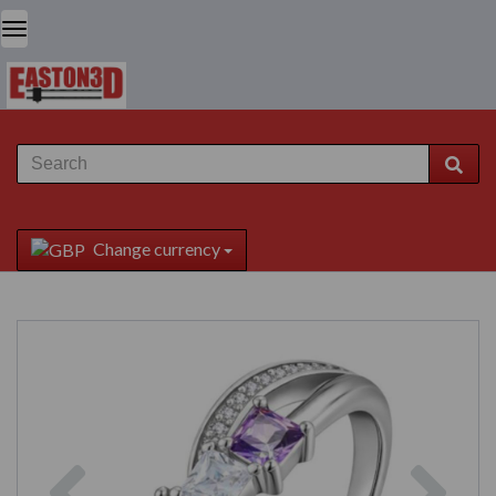
Change currency
Previous
Next