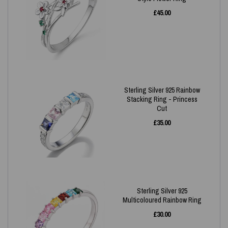
£
45.00
Sterling Silver 925 Rainbow
Stacking Ring - Princess
Cut
£
35.00
Sterling Silver 925
Multicoloured Rainbow Ring
£
30.00