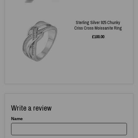
Sterling Silver 925 Chunky
Criss Cross Moissanite Ring
£
100.00
Write a review
Name