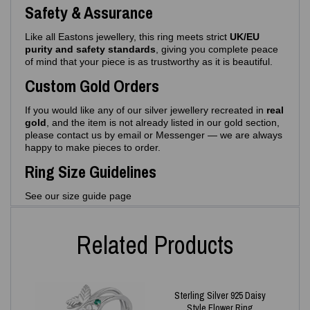
Safety & Assurance
Like all Eastons jewellery, this ring meets strict
UK/EU
purity and safety standards
, giving you complete peace
of mind that your piece is as trustworthy as it is beautiful.
Custom Gold Orders
If you would like any of our silver jewellery recreated in
real
gold
, and the item is not already listed in our gold section,
please contact us by email or Messenger — we are always
happy to make pieces to order.
Ring Size Guidelines
See our size guide page
Related Products
Sterling Silver 925 Daisy
Style Flower Ring