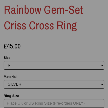
Rainbow Gem‑Set
Criss Cross Ring
£45.00
Size
Material
Ring Size