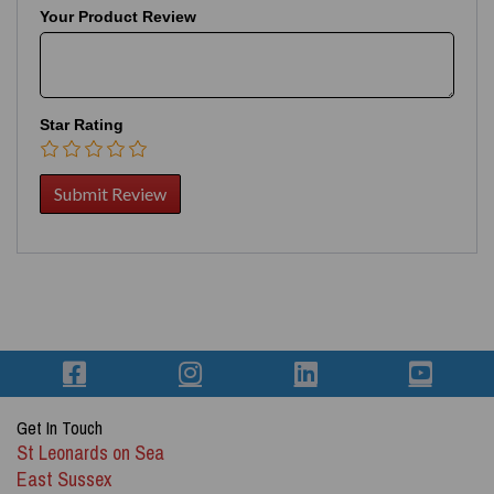
Your Product Review
Star Rating
Get In Touch
St Leonards on Sea
East Sussex