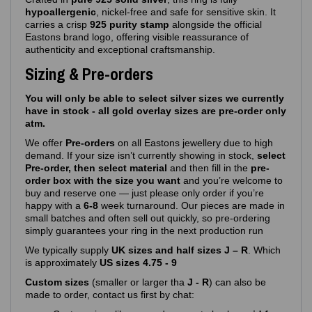
hypoallergenic
, nickel‑free and safe for sensitive skin. It
carries a crisp
925 purity stamp
alongside the official
Eastons brand logo, offering visible reassurance of
authenticity and exceptional craftsmanship.
Sizing & Pre-orders
You will only be able to select silver sizes we currently
have in stock - all gold overlay sizes are pre-order only
atm.
We offer
Pre‑orders
on all Eastons jewellery due to high
demand. If your size isn’t currently showing in stock,
select
Pre-order, then select material
and then fill in the
pre-
order box with the size you want
and you’re welcome to
buy and reserve one — just please only order if you’re
happy with a
6-8
week turnaround. Our pieces are made in
small batches and often sell out quickly, so pre‑ordering
simply guarantees your ring in the next production run
We typically supply
UK sizes and half sizes J – R
. Which
is approximately
US sizes 4.75 - 9
Custom sizes
(smaller or larger tha
J - R
) can also be
made to order, contact us first by chat: