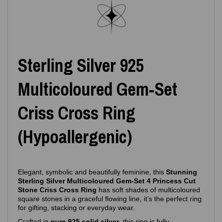
Sterling Silver 925
Multicoloured Gem‑Set
Criss Cross Ring
(Hypoallergenic)
Elegant, symbolic and beautifully feminine, this
Stunning
Sterling Silver Multicoloured Gem‑Set 4 Princess Cut
Stone Criss Cross Ring
has soft shades of multicoloured
square stones in a graceful flowing line, it’s the perfect ring
for gifting, stacking or everyday wear.
Crafted in
pure 925 solid silver
, this ring is fully