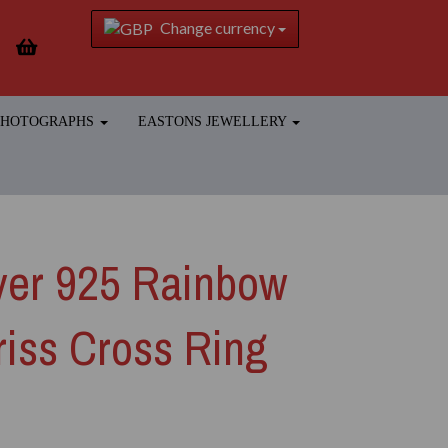
Change currency
 PHOTOGRAPHS
EASTONS JEWELLERY
lver 925 Rainbow
iss Cross Ring