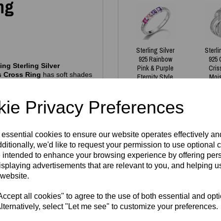
ng
Sterling Silver
Sterli
925 Rainbow
925 
ng Sterling Silver
Pink & Purple
Cris
s Cross Ring
has soft shades
Eternity Style
Moi
, it’s the perfect ring for
Stacking Ring
R
£
35.00
£
1
ie Privacy Preferences
allergenic
, nickel‑free and
tamp
alongside the official
thenticity and exceptional
 essential cookies to ensure our website operates effectively a
ditionally, we'd like to request your permission to use optional 
 intended to enhance your browsing experience by offering per
isplaying advertisements that are relevant to you, and helping us
ently have in stock - all
Write a review
 website.
gh demand. If your size isn’t
Name
cept all cookies" to agree to the use of both essential and opt
lect material
and then fill in
lternatively, select "Let me see" to customize your preferences.
e welcome to buy and reserve
8
week turnaround. Our