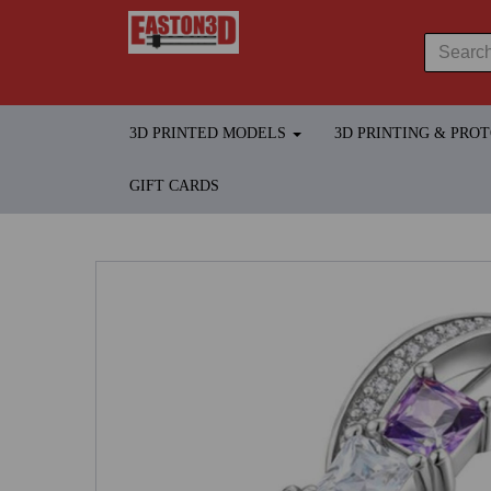
3D PRINTED MODELS
3D PRINTING & PRO
GIFT CARDS