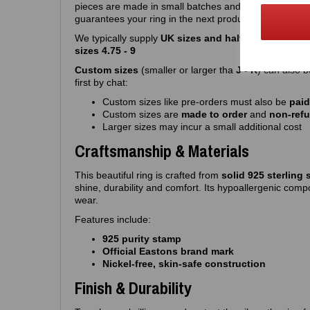
pieces are made in small batches and often sell out qu
guarantees your ring in the next production run
We typically supply
UK sizes and half sizes J – R
. W
sizes 4.75 - 9
Custom sizes
(smaller or larger tha
J - R
) can also 
first by chat:
Custom sizes like pre-orders must also be
paid
Custom sizes are
made to order
and
non‑ref
Larger sizes may incur a small additional cost
Craftsmanship & Materials
This beautiful ring is crafted from
solid 925 sterling s
shine, durability and comfort. Its hypoallergenic compo
wear.
Features include:
925 purity stamp
Official Eastons brand mark
Nickel‑free, skin‑safe construction
Finish & Durability