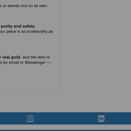
gs or stands out on its own.
purity and safety
ur piece is as trustworthy as
in
real gold
, and the item is
t us by email or Messenger —