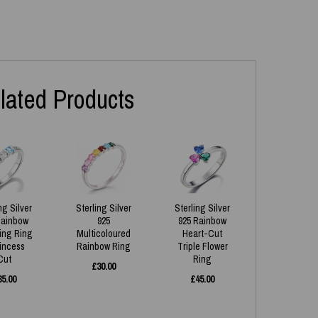
lated Products
ng Silver
Sterling Silver
Sterling Silver
Rainbow
925
925 Rainbow
ing Ring
Multicoloured
Heart-Cut
rincess
Rainbow Ring
Triple Flower
Cut
Ring
£
30.00
35.00
£
45.00