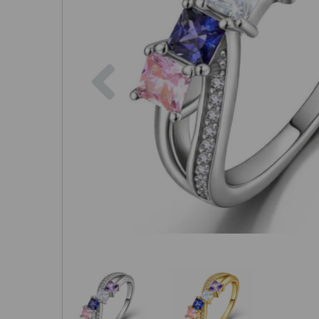
Previous