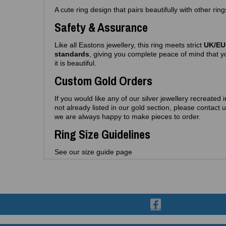
A cute ring design that pairs beautifully with other rin
Safety & Assurance
Like all Eastons jewellery, this ring meets strict
UK/EU 
standards
, giving you complete peace of mind that yo
it is beautiful.
Custom Gold Orders
If you would like any of our silver jewellery recreated 
not already listed in our gold section, please contac
we are always happy to make pieces to order.
Ring Size Guidelines
See our size guide page