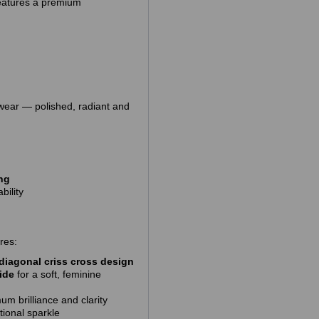
 features a premium
 wear — polished, radiant and
ing
bility
res:
diagonal criss cross design
ide
for a soft, feminine
m brilliance and clarity
tional sparkle