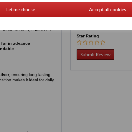
ickly, so pre‑ordering simply
Your Product Review
Let me choose
Accept all cookies
hich is approximately
US
be made to order, contact us
Star Rating
 for in advance
undable
ilver
, ensuring long‑lasting
sition makes it ideal for daily