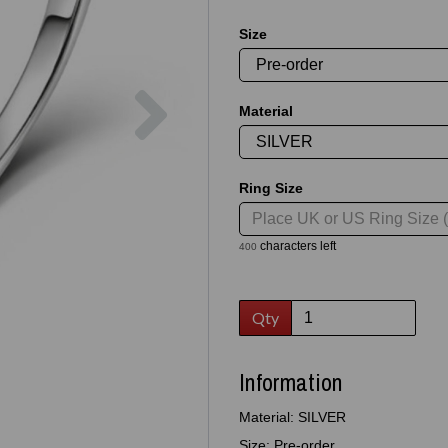
Size
Next
Material
Ring Size
characters left
400
Qty
Information
Material: SILVER
Size: Pre-order