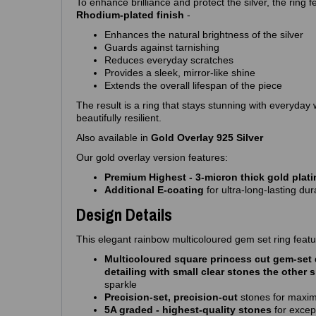
To enhance brilliance and protect the silver, the ring
Rhodium‑plated finish
-
Enhances the natural brightness of the silver
Guards against tarnishing
Reduces everyday scratches
Provides a sleek, mirror‑like shine
Extends the overall lifespan of the piece
The result is a ring that stays stunning with everyday
beautifully resilient.
Also available in
Gold Overlay 925 Silver
Our gold overlay version features:
Premium Highest - 3‑micron thick gold plat
Additional E‑coating
for ultra‑long‑lasting dura
Design Details
This elegant rainbow multicoloured gem set ring featu
Multicoloured square princess cut gem‑set 
detailing with small clear stones the other s
sparkle
Precision‑set, precision-cut
stones for maximu
5A graded - highest‑quality stones
for excep