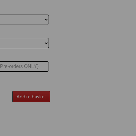
Add to basket