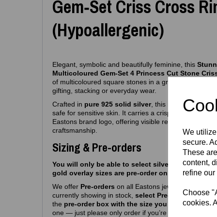
Gem‑Set Criss Cross Ri
(Hypoallergenic)
Elegant, symbolic and beautifully feminine, this
Stunni
Multicoloured Gem‑Set 4 Princess Cut Stone Cris
of multicoloured square stones in a graceful flowing line
gifting, stacking or everyday wear.
Cook
Crafted in
pure 925 solid silver
, this ring is fully
hypo
safe for sensitive skin. It carries a crisp
925 purity s
Eastons brand logo, offering visible reassurance of au
craftsmanship.
We utilize
secure. Ad
Sizing & Pre-orders
These are
content, d
You will only be able to select silver sizes we curr
refine our
gold overlay sizes are pre-order only atm.
We offer
Pre‑orders
on all Eastons jewellery due to hi
Choose "Ac
currently showing in stock,
select Pre-order, then se
cookies. A
the
pre-order box with the size you want
and you’r
one — just please only order if you’re happy with a
6-