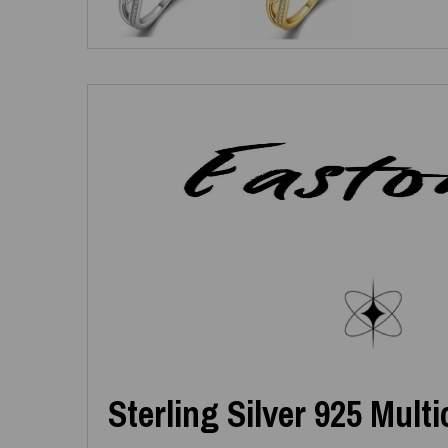
Sterling Silver 925 Mult