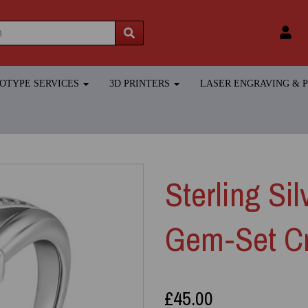
TOTYPE SERVICES
3D PRINTERS
LASER ENGRAVING &
Sterling Si
Gem‑Set Cr
£45.00