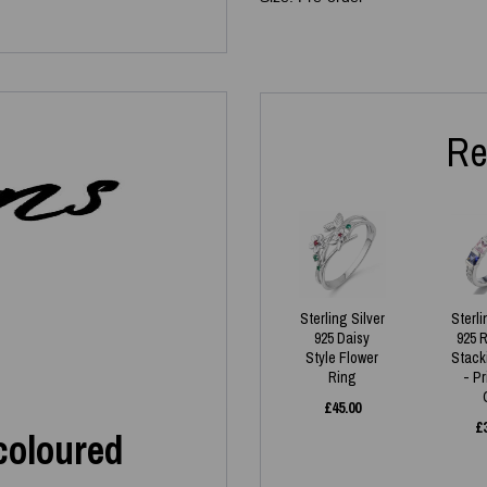
Re
Sterling Silver
Sterli
925 Daisy
925 
Style Flower
Stack
Ring
- P
£
45.00
£
icoloured