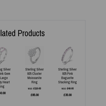
lated Products
ng Silver
Sterling Silver
Sterling Silver
Pink Gem
925 Cluster
925 Pink
 Large
Moissanite
Baguette
ity Heart
Ring
Stacking Ring
ing
was
£
110.00
was
£
40.00
60.00
£
85.00
£
35.00