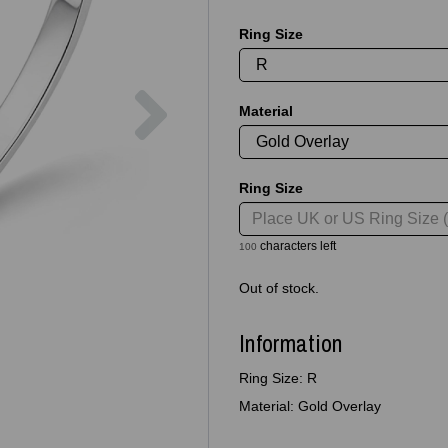
Ring Size
Next
Material
Ring Size
characters left
100
Out of stock.
Information
Ring Size: R
Material: Gold Overlay