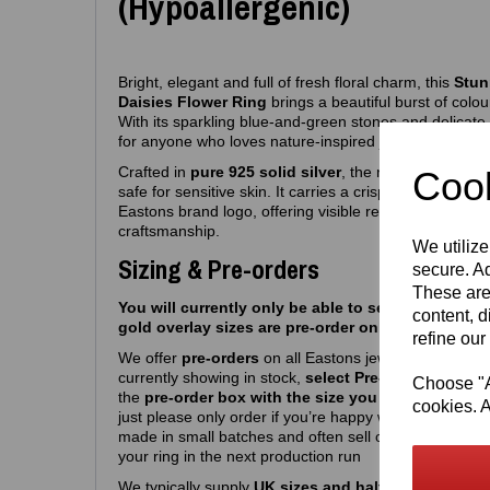
(Hypoallergenic)
Bright, elegant and full of fresh floral charm, this
Stun
Daisies Flower Ring
brings a beautiful burst of colour
With its sparkling blue‑and‑green stones and delicate da
for anyone who loves nature‑inspired jewellery with a 
Crafted in
pure 925 solid silver
, the ring is fully
hypo
Cook
safe for sensitive skin. It carries a crisp
925 purity s
Eastons brand logo, offering visible reassurance of au
craftsmanship.
We utilize
Sizing & Pre-orders
secure. Ad
These are
You will currently only be able to select silver siz
content, d
gold overlay sizes are pre-order only atm.
refine our
We offer
pre‑orders
on all Eastons jewellery due to hi
currently showing in stock,
select Pre-order, select m
Choose "Ac
the
pre-order box with the size you want
and you’r
cookies. A
just please only order if you’re happy with a
6-8
week 
made in small batches and often sell out quickly, so 
your ring in the next production run
We typically supply
UK sizes and half sizes J – R
. W