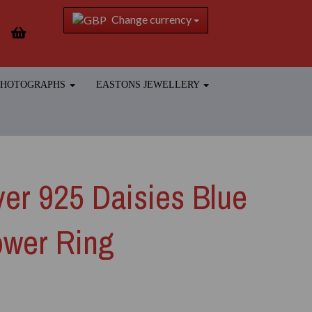
Change currency
 PHOTOGRAPHS
EASTONS JEWELLERY
lver 925 Daisies Blue
ower Ring