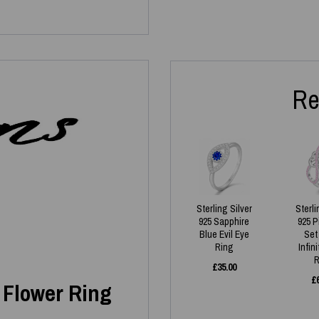
Re
Sterling Silver
Sterli
925 Sapphire
925 
Blue Evil Eye
Set
Ring
Infin
R
£
35.00
£
s Flower Ring