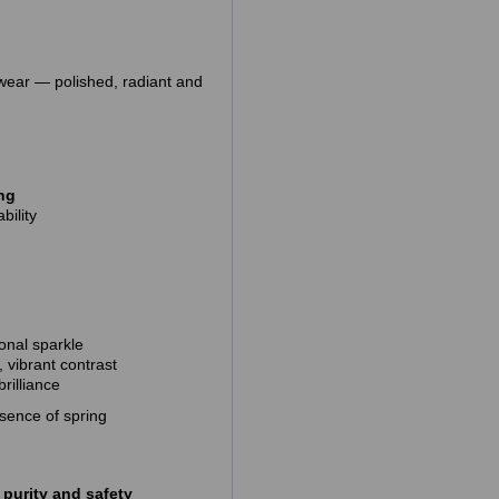
 wear — polished, radiant and
ing
bility
onal sparkle
, vibrant contrast
rilliance
ssence of spring
purity and safety