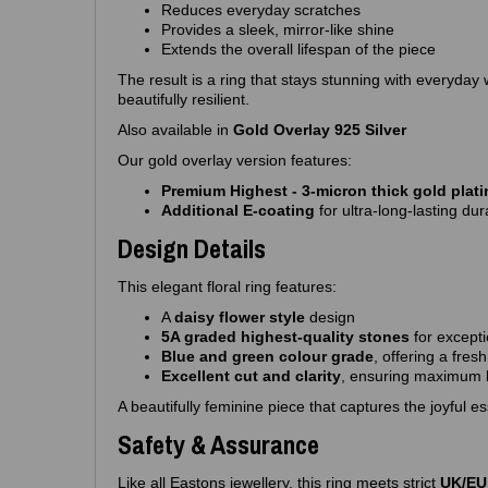
Reduces everyday scratches
Provides a sleek, mirror‑like shine
Extends the overall lifespan of the piece
The result is a ring that stays stunning with everyday
beautifully resilient.
Also available in
Gold Overlay 925 Silver
Our gold overlay version features:
Premium Highest - 3‑micron thick gold plat
Additional E‑coating
for ultra‑long‑lasting dura
Design Details
This elegant floral ring features:
A
daisy flower style
design
5A graded highest‑quality stones
for excepti
Blue and green colour grade
, offering a fresh
Excellent cut and clarity
, ensuring maximum b
A beautifully feminine piece that captures the joyful e
Safety & Assurance
Like all Eastons jewellery, this ring meets strict
UK/EU 