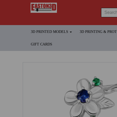
3D PRINTED MODELS
3D PRINTING & PRO
GIFT CARDS