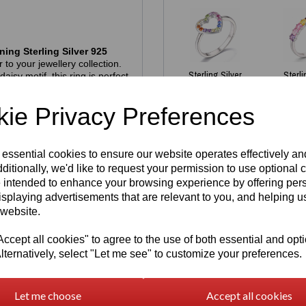
ning Sterling Silver 925
 to your jewellery collection.
Sterling Silver
Sterli
isy motif, this ring is perfect
925 Rainbow
refined, modern finish.
Gem Set
Multi
allergenic
, nickel‑free and
ie Privacy Preferences
Open Heart
Rainb
tamp
alongside the official
Ring
£
thenticity and exceptional
£
45.00
 essential cookies to ensure our website operates effectively a
ditionally, we'd like to request your permission to use optional 
 intended to enhance your browsing experience by offering per
es we have in stock - all
isplaying advertisements that are relevant to you, and helping us
 website.
gh demand. If your size isn’t
aterial
and then fill in
cept all cookies" to agree to the use of both essential and opt
Write a review
e welcome to reserve one —
lternatively, select "Let me see" to customize your preferences.
turnaround. Our pieces are
pre‑ordering simply guarantees
Name
Let me choose
Accept all cookies
hich is approximately US