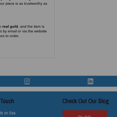
ur piece is as trustworthy as
in
real gold
, and the item is
us by email or via the website
es to order.
 Touch
Check Out Our Blog
ds on Sea