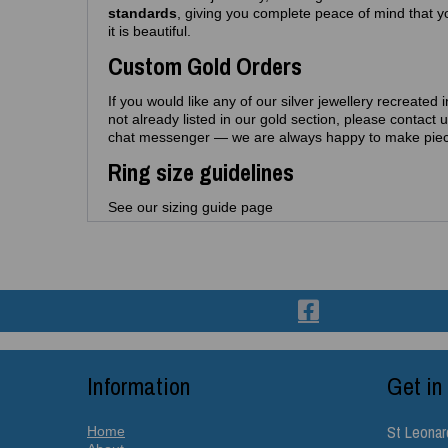
standards
, giving you complete peace of mind that yo
it is beautiful.
Custom Gold Orders
If you would like any of our silver jewellery recreated 
not already listed in our gold section, please contact 
chat messenger — we are always happy to make piec
Ring size guidelines
See our sizing guide page
Information
Get in
St Leonar
Home