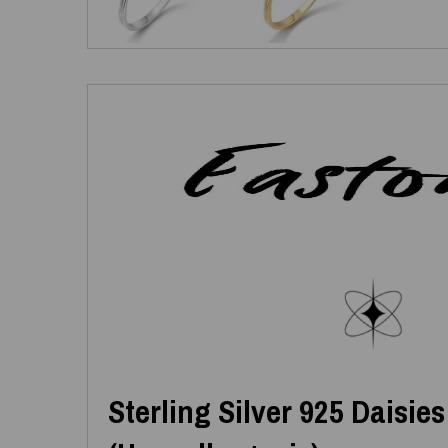
Sterling Silver 925 Daisie