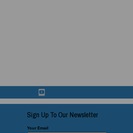
Sign Up To Our Newsletter
Your Email