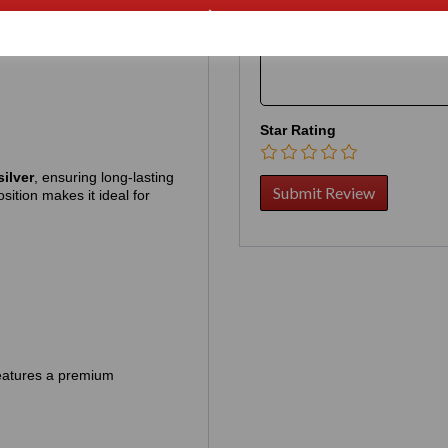
Your Product Review
rder, contact us first by chat:
Star Rating
silver
, ensuring long‑lasting
sition makes it ideal for
 features a premium