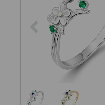
Previous