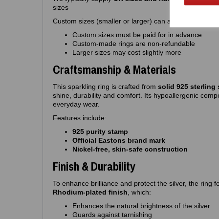
sizes
Custom sizes (smaller or larger) can also be made to o
Custom sizes must be paid for in advance
Custom‑made rings are non‑refundable
Larger sizes may cost slightly more
Craftsmanship & Materials
This sparkling ring is crafted from
solid 925 sterling 
shine, durability and comfort. Its hypoallergenic compo
everyday wear.
Features include:
925 purity stamp
Official Eastons brand mark
Nickel‑free, skin‑safe construction
Finish & Durability
To enhance brilliance and protect the silver, the ring
Rhodium‑plated finish
, which:
Enhances the natural brightness of the silver
Guards against tarnishing