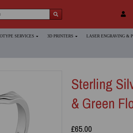
TOTYPE SERVICES
3D PRINTERS
LASER ENGRAVING &
Sterling Si
& Green Fl
£65.00