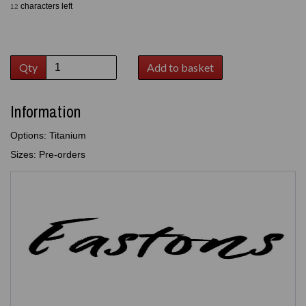
characters left
12
Qty
Add to basket
Information
Options: Titanium
Sizes: Pre-orders