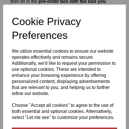
then fill in the
pre-order box with the size you
want
and you’re welcome to buy and reserve one —
just please only order if you’re happy with a
2-3
week
Cookie Privacy
turnaround. Our pieces are made in small batches
and often sell out quickly, so pre‑ordering simply
guarantees your ring in the next production run
Preferences
Craftsmanship & Materials
We utilize essential cookies to ensure our website
operates effectively and remains secure.
This ring is crafted from high‑quality
stainless steel
Additionally, we'd like to request your permission to
or
titanium
, both chosen for long‑term durability and
use optional cookies. These are intended to
everyday wear. The heart pattern is permanently
enhance your browsing experience by offering
laser‑engraved into the metal, producing crisp, clean
personalized content, displaying advertisements
detailing that will not fade or rub off. Both metal
that are relevant to you, and helping us to further
options are waterproof, tarnish‑resistant and suitable
refine our website.
for daily use.
Choose "Accept all cookies" to agree to the use of
both essential and optional cookies. Alternatively,
Finish & Durability
select "Let me see" to customize your preferences.
The ring features a chunky
8mm band
with a smooth