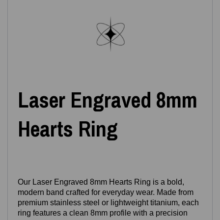
Laser Engraved 8mm
Hearts Ring
Our Laser Engraved 8mm Hearts Ring is a bold,
modern band crafted for everyday wear. Made from
premium stainless steel or lightweight titanium, each
ring features a clean 8mm profile with a precision