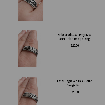
Embossed Laser Engraved
8mm Celtic Design Ring
£
20.00
Laser Engraved 8mm Celtic
Design Ring
£
20.00