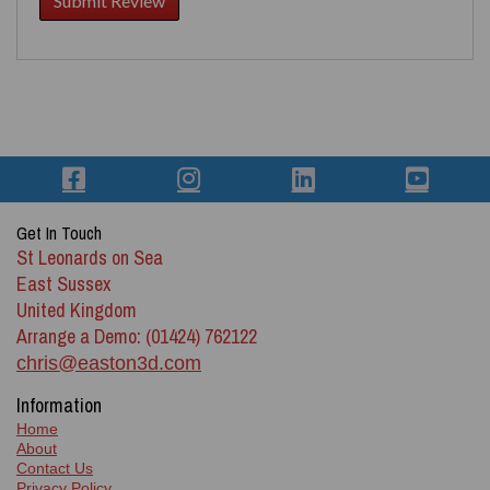
Get In Touch
St Leonards on Sea
East Sussex
United Kingdom
Arrange a Demo: (01424) 762122
chris@easton3d.com
Information
Home
About
Contact Us
Privacy Policy