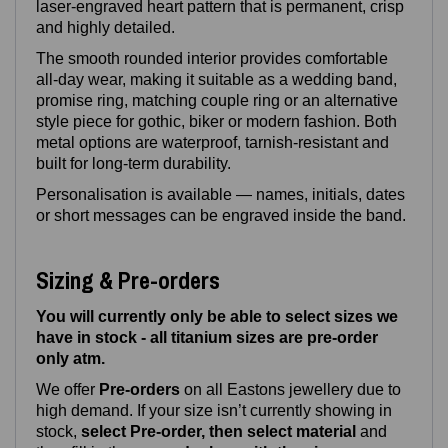
laser‑engraved heart pattern that is permanent, crisp
and highly detailed.
The smooth rounded interior provides comfortable
all‑day wear, making it suitable as a wedding band,
promise ring, matching couple ring or an alternative
style piece for gothic, biker or modern fashion. Both
metal options are waterproof, tarnish‑resistant and
built for long‑term durability.
Personalisation is available — names, initials, dates
or short messages can be engraved inside the band.
Sizing & Pre-orders
You will currently only be able to select sizes we
have in stock - all titanium sizes are pre-order
only atm.
We offer
Pre‑orders
on all Eastons jewellery due to
high demand. If your size isn’t currently showing in
stock,
select Pre-order, then select material
and