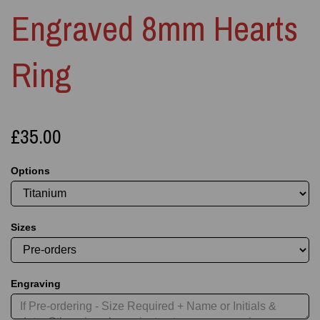
Engraved 8mm Hearts
Ring
£35.00
Options
Sizes
Engraving