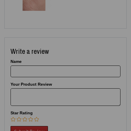
Write a review
Name
Your Product Review
Star Rating