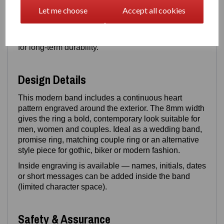
polished finish. Stainless steel offers a solid weight
Let me choose
Accept all cookies
and shine, while titanium provides a lighter feel with
exceptional strength. Both materials are
scratch‑resistant, corrosion‑resistant and designed
for long‑term durability.
Design Details
This modern band includes a continuous heart
pattern engraved around the exterior. The 8mm width
gives the ring a bold, contemporary look suitable for
men, women and couples. Ideal as a wedding band,
promise ring, matching couple ring or an alternative
style piece for gothic, biker or modern fashion.
Inside engraving is available — names, initials, dates
or short messages can be added inside the band
(limited character space).
Safety & Assurance