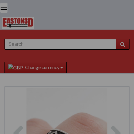
Change currency
Previous
Next