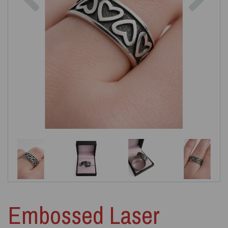
Embossed Laser