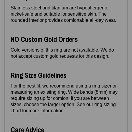
Stainless steel and titanium are hypoallergenic,
nickel‑safe and suitable for sensitive skin. The
rounded interior provides comfortable all‑day wear.
NO Custom Gold Orders
Gold versions of this ring are not available. We do
not accept custom gold requests for this design.
Ring Size Guidelines
For the best fit, we recommend using a ring sizer or
measuring an existing ring. Wide bands (8mm) may
require sizing up for comfort. If you are between
sizes, choose the larger option. See our ring sizing
chart for more information.
Care Advice