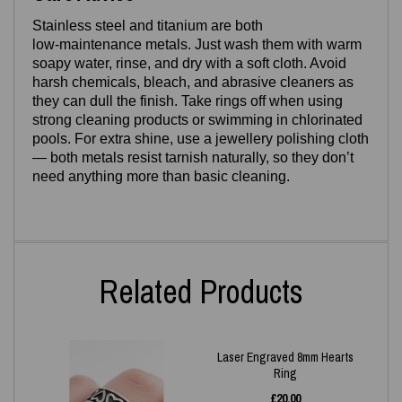
Stainless steel and titanium are both
low‑maintenance metals. Just wash them with warm
soapy water, rinse, and dry with a soft cloth. Avoid
harsh chemicals, bleach, and abrasive cleaners as
they can dull the finish. Take rings off when using
strong cleaning products or swimming in chlorinated
pools. For extra shine, use a jewellery polishing cloth
— both metals resist tarnish naturally, so they don’t
need anything more than basic cleaning.
Related Products
Laser Engraved 8mm Hearts
Ring
£
20.00