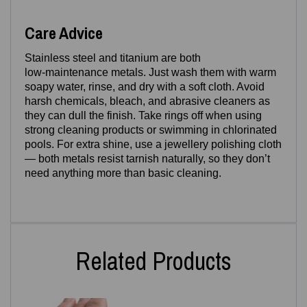
Care Advice
Stainless steel and titanium are both
low‑maintenance metals. Just wash them with warm
soapy water, rinse, and dry with a soft cloth. Avoid
harsh chemicals, bleach, and abrasive cleaners as
they can dull the finish. Take rings off when using
strong cleaning products or swimming in chlorinated
pools. For extra shine, use a jewellery polishing cloth
— both metals resist tarnish naturally, so they don’t
need anything more than basic cleaning.
Related Products