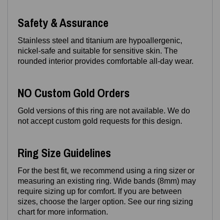
Safety & Assurance
Stainless steel and titanium are hypoallergenic,
nickel‑safe and suitable for sensitive skin. The
rounded interior provides comfortable all‑day wear.
NO Custom Gold Orders
Gold versions of this ring are not available. We do
not accept custom gold requests for this design.
Ring Size Guidelines
For the best fit, we recommend using a ring sizer or
measuring an existing ring. Wide bands (8mm) may
require sizing up for comfort. If you are between
sizes, choose the larger option. See our ring sizing
chart for more information.