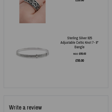
£
20.00
Sterling Silver 925
Adjustable Celtic Knot 7- 8"
Bangle
was
£
85.00
£
55.00
Write a review