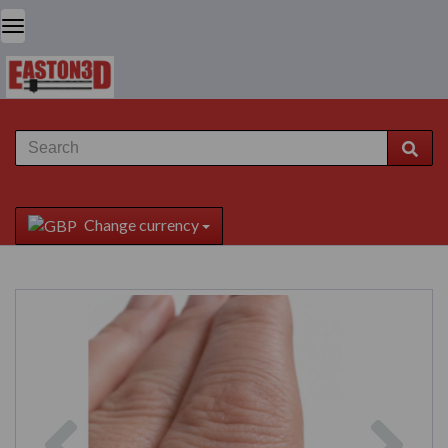
Change currency
Previous
Next