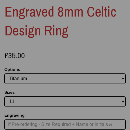
Engraved 8mm Celtic
Design Ring
£35.00
Options
Sizes
Engraving