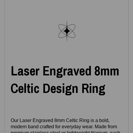
Laser Engraved 8mm
Celtic Design Ring
Our Laser Engraved 8mm Celtic Ring is a bold,
modern band crafted for everyday wear. Made from
premium stainless steel or lightweight titanium, each