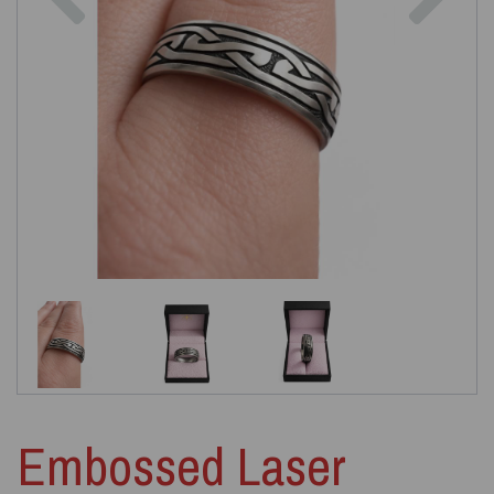
Embossed Laser