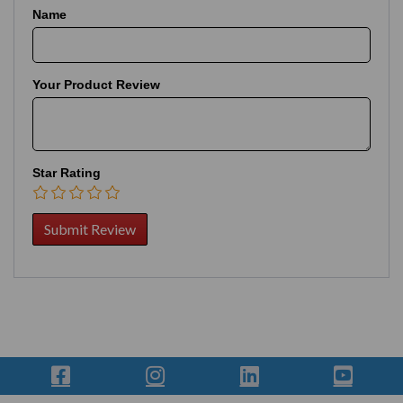
Name
Your Product Review
Star Rating