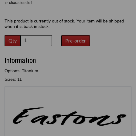
characters left
12
This product is currently out of stock. Your item will be shipped
when it is back in stock.
Qty
Pre-order
Information
Options: Titanium
Sizes: 11