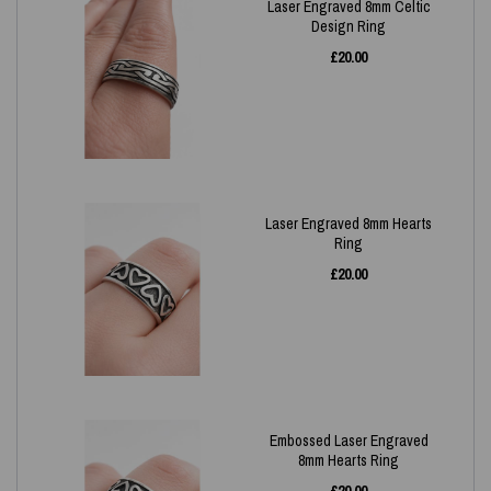
Laser Engraved 8mm Celtic
Design Ring
£
20.00
Laser Engraved 8mm Hearts
Ring
£
20.00
Embossed Laser Engraved
8mm Hearts Ring