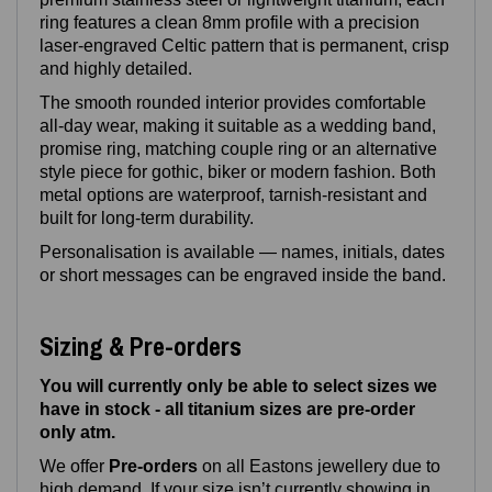
ring features a clean 8mm profile with a precision
laser‑engraved Celtic pattern that is permanent, crisp
and highly detailed.
The smooth rounded interior provides comfortable
all‑day wear, making it suitable as a wedding band,
promise ring, matching couple ring or an alternative
style piece for gothic, biker or modern fashion. Both
metal options are waterproof, tarnish‑resistant and
built for long‑term durability.
Personalisation is available — names, initials, dates
or short messages can be engraved inside the band.
Sizing & Pre-orders
You will currently only be able to select sizes we
have in stock - all titanium sizes are pre-order
only atm.
We offer
Pre‑orders
on all Eastons jewellery due to
high demand. If your size isn’t currently showing in