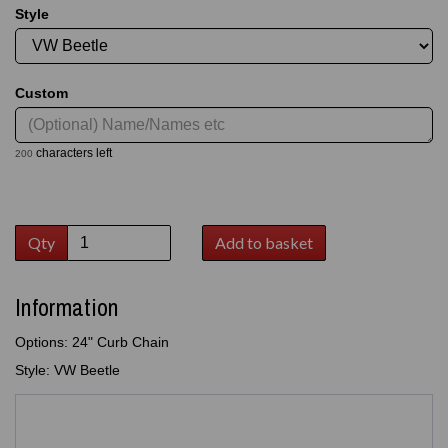
Style
Custom
characters left
200
Qty
Add to basket
Information
Options: 24" Curb Chain
Style: VW Beetle