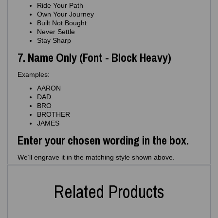
Ride Your Path
Own Your Journey
Built Not Bought
Never Settle
Stay Sharp
7. Name Only (Font - Block Heavy)
Examples:
AARON
DAD
BRO
BROTHER
JAMES
Enter your chosen wording in the box.
We’ll engrave it in the matching style shown above.
Related Products