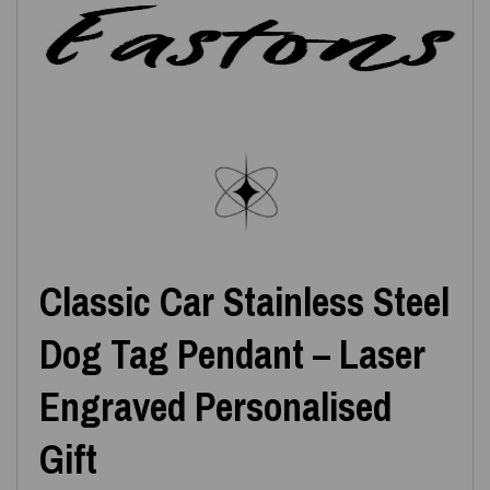
Classic Car Stainless Steel
Dog Tag Pendant – Laser
Engraved Personalised
Gift