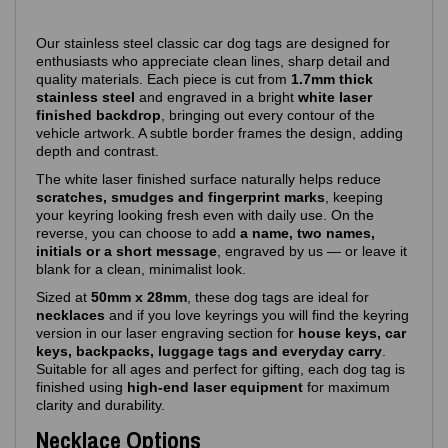
Our stainless steel classic car dog tags are designed for
enthusiasts who appreciate clean lines, sharp detail and
quality materials. Each piece is cut from
1.7mm thick
stainless steel
and engraved in a bright
white laser
finished backdrop
, bringing out every contour of the
vehicle artwork. A subtle border frames the design, adding
depth and contrast.
The white laser finished surface naturally helps reduce
scratches, smudges and fingerprint marks
, keeping
your keyring looking fresh even with daily use. On the
reverse, you can choose to add
a name, two names,
initials or a short message
, engraved by us — or leave it
blank for a clean, minimalist look.
Sized at
50mm x 28mm
, these dog tags are ideal for
necklaces
and if you love keyrings you will find the keyring
version in our laser engraving section for
house keys, car
keys, backpacks, luggage tags and everyday carry
.
Suitable for all ages and perfect for gifting, each dog tag is
finished using
high‑end laser equipment
for maximum
clarity and durability.
Necklace Options