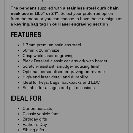
The
pendant
supplied with a
stainless steel curb chain
necklace
in
19.5" or 24"
. Select your preferred option
from the menu or you can choose to have these designs as
a
keyring/bag tag in our laser engraving section
FEATURES
1.7mm premium stainless steel
50mm x 28mm size
Crisp white laser engraving
Black Detailed classic car artwork with border
Scratch‑resistant, smudge‑reducing finish
Optional personalised engraving on reverse
High‑end laser detail and durability
Ideal for keys, bags, backpacks and EDC
Suitable for all ages and gift occasions
IDEAL FOR
Car enthusiasts
Classic vehicle fans
Birthday gifts
Father’s Day
Sibling gifts