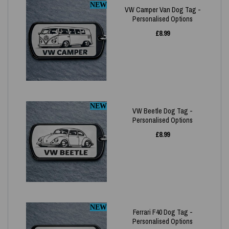
NEW
VW Camper Van Dog Tag -
Personalised Options
£
8.99
NEW
VW Beetle Dog Tag -
Personalised Options
£
8.99
NEW
Ferrari F40 Dog Tag -
Personalised Options