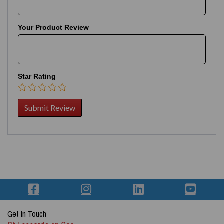
Your Product Review
Star Rating
Get In Touch