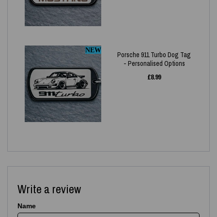
NEW
Porsche 911 Turbo Dog Tag
- Personalised Options
£
8.99
Write a review
Name