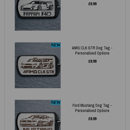
£
8.99
NEW
AMG CLK GTR Dog Tag -
Personalised Options
£
8.99
NEW
Ford Mustang Dog Tag -
Personalised Options
£
8.99