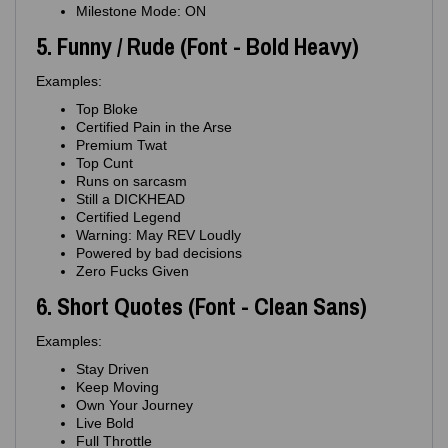
Milestone Mode: ON
5. Funny / Rude (Font - Bold Heavy)
Examples:
Top Bloke
Certified Pain in the Arse
Premium Twat
Top Cunt
Runs on sarcasm
Still a DICKHEAD
Certified Legend
Warning: May REV Loudly
Powered by bad decisions
Zero Fucks Given
6. Short Quotes (Font - Clean Sans)
Examples:
Stay Driven
Keep Moving
Own Your Journey
Live Bold
Full Throttle