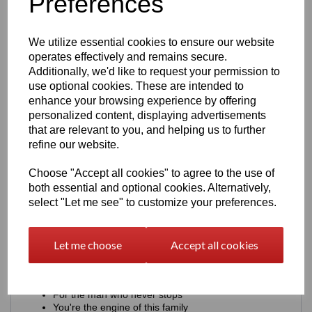
Preferences
Heavy)
We utilize essential cookies to ensure our website
Examples: Single Name Ideas including, DAD, HUSBAND,
SON, BROTHER
operates effectively and remains secure.
Additionally, we'd like to request your permission to
AARON + UNDERLINE
use optional cookies. These are intended to
AARON + SMALL STARS ★
enhance your browsing experience by offering
DRIVEN BY AARON
AARON - EST. 1994
personalized content, displaying advertisements
AARON + Initials A.J.E
that are relevant to you, and helping us to further
AARON + FULL THROTTLE
refine our website.
AARON + FUELLED BY LIFE
AARON + BUILT NOT BOUGHT
Choose "Accept all cookies" to agree to the use of
2. Meaningful (Font - Clean Sans)
both essential and optional cookies. Alternatively,
select "Let me see" to customize your preferences.
Examples:
Built strong. Just like you.
Let me choose
Accept all cookies
You keep us moving.
Proud of you. Always.
Your drive inspires me.
You're my constant
For the man who never stops
You're the engine of this family