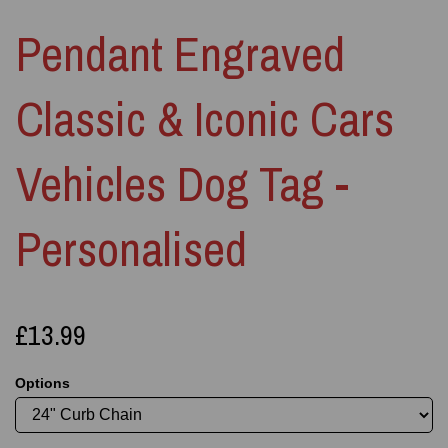
Pendant Engraved
Classic & Iconic Cars
Vehicles Dog Tag -
Personalised
£13.99
Options