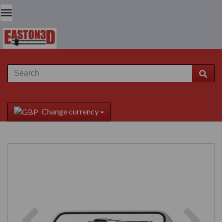
Change currency
Previous
Next