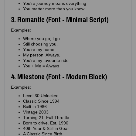
You're journey means everything
You matter more than you know
3. Romantic (Font - Minimal Script)
Examples:
Where you go, I go.
Still choosing you.
You’re my home.
My person. Always.
You're my favourite ride
You + Me = Always
4. Milestone (Font - Modern Block)
Examples:
Level 30 Unlocked
Classic Since 1994
Built in 1986
Vintage 2003
Turning 21. Full Throttle
Born to drive. Est. 1990
40th Year & Still in Gear
A Classic Since Birth