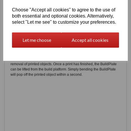
Choose "Accept all cookies" to agree to the use of
both essential and optional cookies. Alternatively,
select "Let me see" to customize your preferences.
Let me choose
Accept all cookies
Flexible to your needs
The all new FELIX BuildPlate is designed to achieve damage-free
removal of printed objects. Once a print has finished, the BuildPlate
can be lifted from the build platform. Simply bending the BuildPlate
will pop off the printed object within a second.