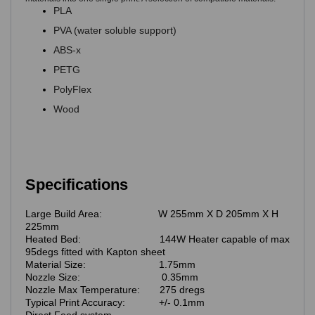
PLA
PVA (water soluble support)
ABS-x
PETG
PolyFlex
Wood
Specifications
Large Build Area: W 255mm X D 205mm X H
225mm
Heated Bed: 144W Heater capable of max
95degs fitted with Kapton sheet
Material Size: 1.75mm
Nozzle Size: 0.35mm
Nozzle Max Temperature: 275 dregs
Typical Print Accuracy: +/- 0.1mm