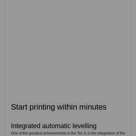
Start printing within minutes
Integrated automatic levelling
One of the greatest achievements in the Tec 4, is the integration of the