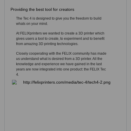
Providing the best tool for creators
The Tec 4 is designed to give you the freedom to build
whats on your mind.
At FELIXprinters we wanted to create a 3D printer which
gives users a tool to create, to experiment and to benefit
from amazing 3D printing technologies.
Closely cooperating with the FELIX community has made
us understand what is desired from a 3D printer. All the
knowledge and experience we have gained in the last
years are now integrated into one product: the FELIX Tec
4.