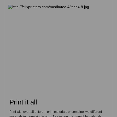
Print it all
Print with over 15 different print materials or combine two different
materials into one single print. A selection of compatible materials: