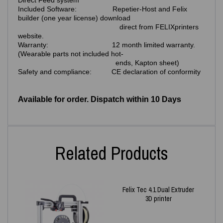
Direct Feed system
Included Software: Repetier-Host and Felix
builder (one year license) download
direct from FELIXprinters
website.
Warranty: 12 month limited warranty.
(Wearable parts not included hot-
ends, Kapton sheet)
Safety and compliance: CE declaration of conformity
Available for order. Dispatch within 10 Days
Related Products
Felix Tec 4.1 Dual Extruder
3D printer