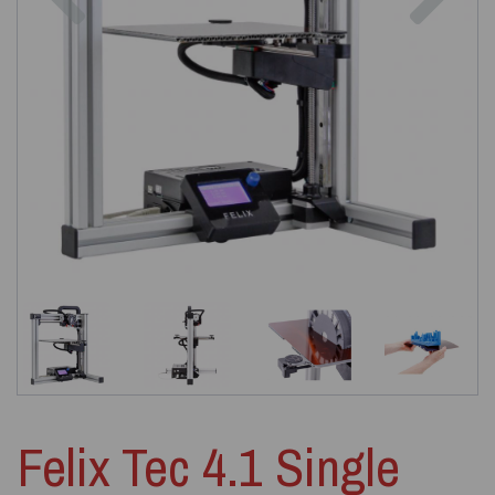
Felix Tec 4.1 Single