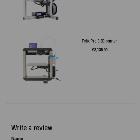
Felix Pro 3 3D printer
£
3,135.00
Write a review
Name