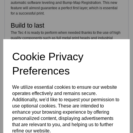
automatic software leveling and Bump-Map Registration. This new
feature will almost guarantee a perfect first layer, which is essential
for a successful print.
Build to last
The Tec 4 is ready to perform when needed thanks to the use of high
quality components such as full metal print heads and industrial
grade linear guides.
Cookie Privacy
A high level of durability turns this FELIX into a carefree 3D printer
which is build to create an endless amount of 3D prints.
Preferences
Get started with a single click
Start your prints easily thanks to the user friendly interface in
We utilize essential cookies to ensure our website
combination with a large LCD screen and improved control buttons.
operates effectively and remains secure.
Additionally, we'd like to request your permission to
use optional cookies. These are intended to
enhance your browsing experience by offering
personalized content, displaying advertisements
that are relevant to you, and helping us to further
refine our website.