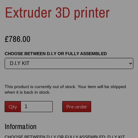
Extruder 3D printer
£786.00
CHOOSE BETWEEN D.I.Y OR FULLY ASSEMBLED
This product is currently out of stock. Your item will be shipped
when it is back in stock.
Qty
Pre-order
Information
CHOOSE BETWEEN D.I.Y OR FULLY ASSEMBLED: D.I.Y KIT