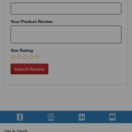
Your Product Review
Star Rating
Get In Touch