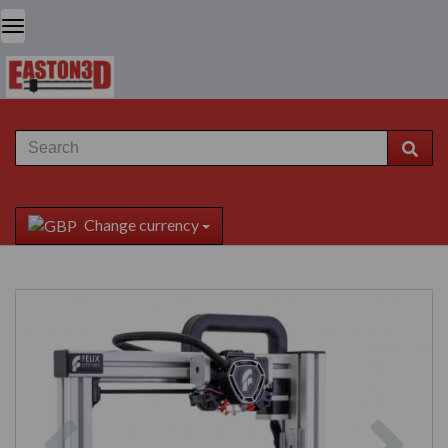
Change currency
Previous
Next