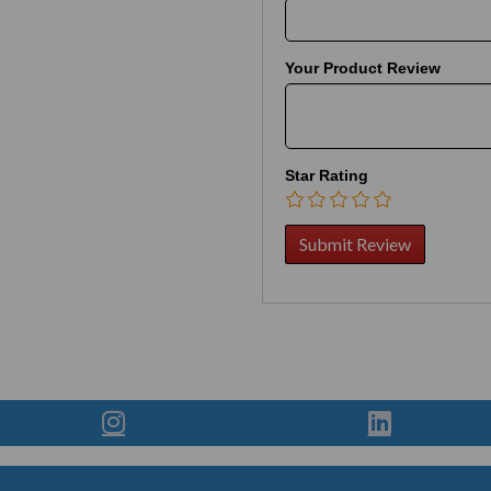
Your Product Review
Star Rating