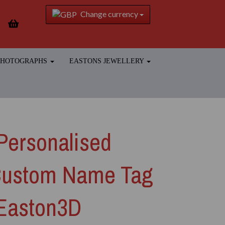
Change currency
 PHOTOGRAPHS
EASTONS JEWELLERY
Personalised
Custom Name Tag
 Easton3D