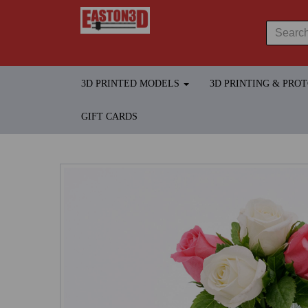
3D PRINTED MODELS
3D PRINTING & PRO
GIFT CARDS