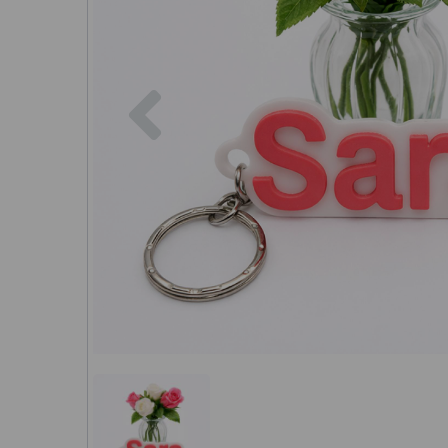
Previous