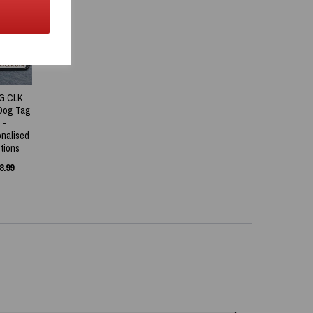
NEW
G CLK
Dog Tag
-
onalised
tions
8.99