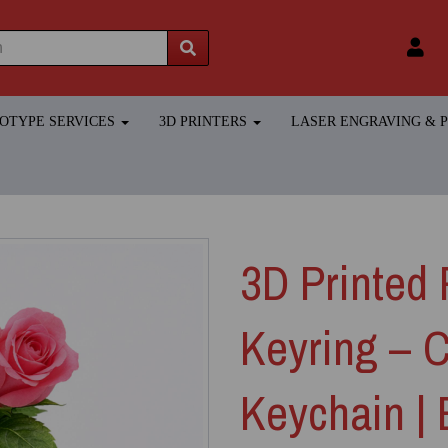
TOTYPE SERVICES
3D PRINTERS
LASER ENGRAVING &
3D Printed 
Keyring – 
Keychain |