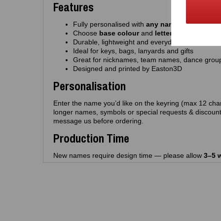
Features
Fully personalised with
any name
(up to 12 cha
Choose
base colour
and
letter colour
Durable, lightweight and everyday‑friendly
Ideal for keys, bags, lanyards and gifts
Great for nicknames, team names, dance grou
Designed and printed by Easton3D
Personalisation
Enter the name you’d like on the keyring (max 12 char
longer names, symbols or special requests & discount
message us before ordering.
Production Time
New names require design time — please allow
3–5 