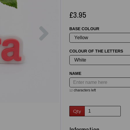
£3.95
Next
BASE COLOUR
COLOUR OF THE LETTERS
NAME
characters left
12
Qty
Information