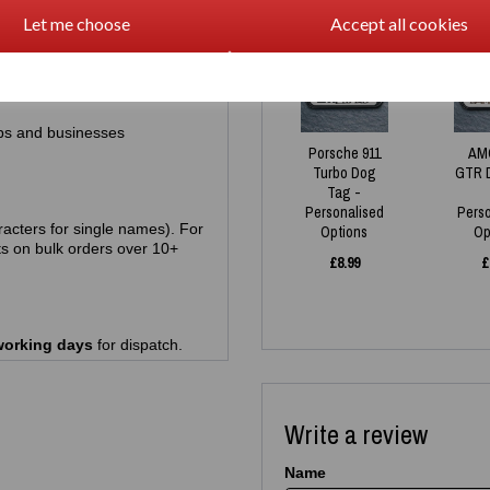
Let me choose
Accept all cookies
racters)
NEW
ps and businesses
Porsche 911
AM
Turbo Dog
GTR 
Tag -
Personalised
Pers
acters for single names). For
Options
Op
s on bulk orders over 10+
£
8.99
£
working days
for dispatch.
Write a review
Name