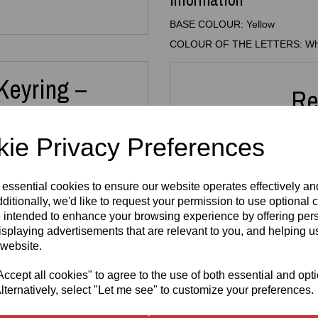
BASE COLOUR: Yellow
COLOUR OF THE LETTERS: Wh
Keyring –
Re
ain
ie Privacy Preferences
 with this
3D Printed Custom
 essential cookies to ensure our website operates effectively a
 Whether it’s for your keys,
 thoughtful gift, this
ditionally, we'd like to request your permission to use optional 
3D Printed
3D Pr
or all ages.
 intended to enhance your browsing experience by offering per
N64 Miniature
Key
isplaying advertisements that are relevant to you, and helping us
new names take around
10
Cartridge
FRE
is printed in high‑quality
 website.
Replica
3mm A
and
letter colour
from a
Keyring –
H
uits your style.
Retro Gaming
cept all cookies" to agree to the use of both essential and opt
£
Keychain
lternatively, select "Let me see" to customize your preferences.
illers, team names, dance
£
5.99