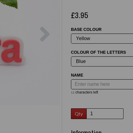
£3.95
Next
BASE COLOUR
COLOUR OF THE LETTERS
NAME
characters left
12
Qty
Information