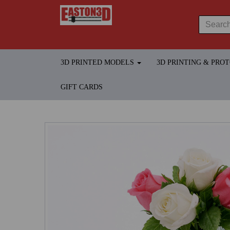
3D PRINTED MODELS
3D PRINTING & PRO
GIFT CARDS