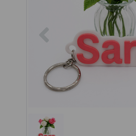
Previous