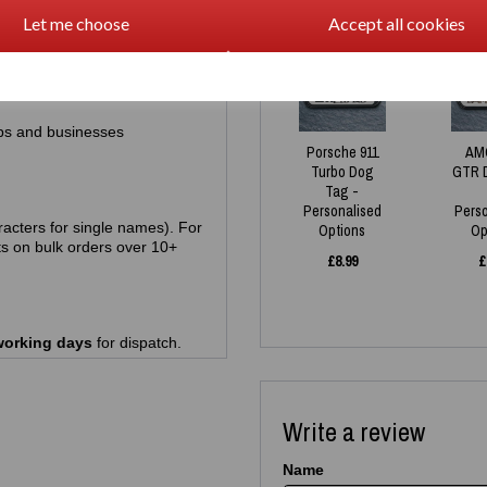
Let me choose
Accept all cookies
racters)
NEW
ps and businesses
Porsche 911
AM
Turbo Dog
GTR 
Tag -
Personalised
Pers
acters for single names). For
Options
Op
s on bulk orders over 10+
£
8.99
£
working days
for dispatch.
Write a review
Name