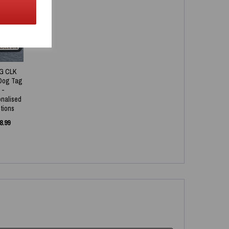
NEW
G CLK
Dog Tag
-
onalised
tions
8.99