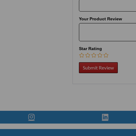
Your Product Review
Star Rating