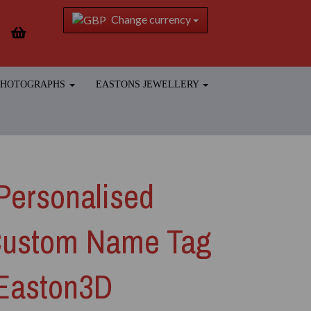
Change currency
 PHOTOGRAPHS
EASTONS JEWELLERY
Personalised
Custom Name Tag
 Easton3D