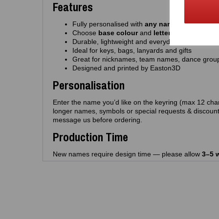
Features
Fully personalised with
any name
(up to 12 cha
Choose
base colour
and
letter colour
Durable, lightweight and everyday‑friendly
Ideal for keys, bags, lanyards and gifts
Great for nicknames, team names, dance grou
Designed and printed by Easton3D
Personalisation
Enter the name you’d like on the keyring (max 12 char
longer names, symbols or special requests & discount
message us before ordering.
Production Time
New names require design time — please allow
3–5 