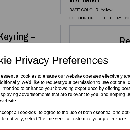
BASE COLOUR: Yellow
COLOUR OF THE LETTERS: Bl
Keyring –
Re
ain
ie Privacy Preferences
 with this
3D Printed Custom
 essential cookies to ensure our website operates effectively a
 Whether it’s for your keys,
 thoughtful gift, this
ditionally, we'd like to request your permission to use optional 
3D Printed
3D Pr
or all ages.
 intended to enhance your browsing experience by offering per
N64 Miniature
Key
isplaying advertisements that are relevant to you, and helping us
new names take around
10
Cartridge
FRE
is printed in high‑quality
 website.
Replica
3mm A
and
letter colour
from a
Keyring –
H
uits your style.
Retro Gaming
cept all cookies" to agree to the use of both essential and opt
£
Keychain
lternatively, select "Let me see" to customize your preferences.
illers, team names, dance
£
5.99