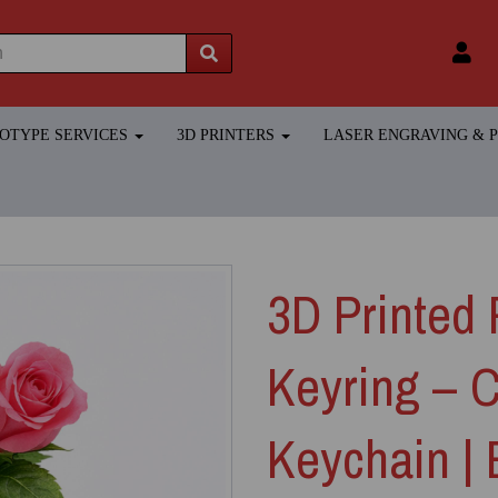
TOTYPE SERVICES
3D PRINTERS
LASER ENGRAVING &
3D Printed 
Keyring – 
Keychain |