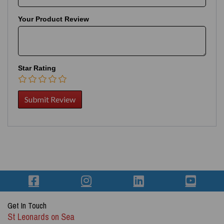
Your Product Review
Star Rating
Get In Touch
St Leonards on Sea