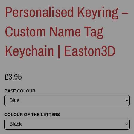
Personalised Keyring –
Custom Name Tag
Keychain | Easton3D
£3.95
BASE COLOUR
COLOUR OF THE LETTERS