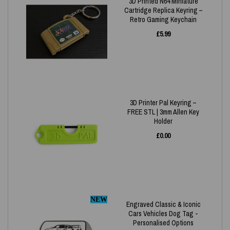
3D Printed N64 Miniature
Cartridge Replica Keyring –
Retro Gaming Keychain
£
5.99
3D Printer Pal Keyring –
FREE STL | 3mm Allen Key
Holder
£
0.00
NEW
Engraved Classic & Iconic
Cars Vehicles Dog Tag -
Personalised Options