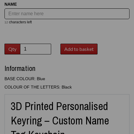
NAME
characters left
12
Qty
Add to basket
Information
BASE COLOUR: Blue
COLOUR OF THE LETTERS: Black
3D Printed Personalised
Keyring – Custom Name