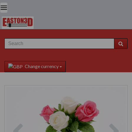
Change currency
Previous
Next