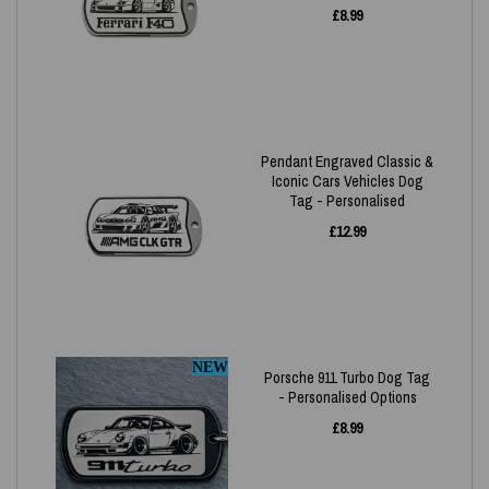
£
8.99
Pendant Engraved Classic &
Iconic Cars Vehicles Dog
Tag - Personalised
£
12.99
NEW
Porsche 911 Turbo Dog Tag
- Personalised Options
£
8.99