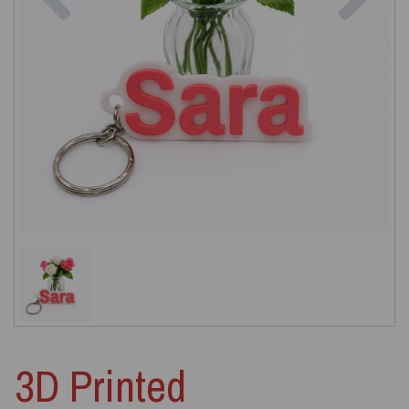
3D Printed