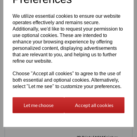
Choose
base colour
and
letter colour
Durable, lightweight and everyday‑friendly
Ideal for keys, bags, lanyards and gifts
We utilize essential cookies to ensure our website
Great for nicknames, team names, dance groups
operates effectively and remains secure.
and businesses
Additionally, we'd like to request your permission to
Designed and printed by Easton3D
use optional cookies. These are intended to
Personalisation
enhance your browsing experience by offering
personalized content, displaying advertisements
Enter the name you’d like on the keyring (max 12
that are relevant to you, and helping us to further
characters for single names). For longer names, symbols
refine our website.
or special requests & discounts on bulk orders over 10+
message us before ordering.
Choose "Accept all cookies" to agree to the use of
Production Time
both essential and optional cookies. Alternatively,
select "Let me see" to customize your preferences.
New names require design time — please allow
3–5
working days
for dispatch.
Let me choose
Accept all cookies
Related Products