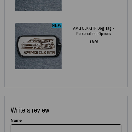
NEW
AMG CLK GTR Dog Tag -
Personalised Options
£
8.99
Write a review
Name