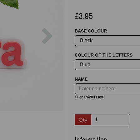
£3.95
Next
BASE COLOUR
COLOUR OF THE LETTERS
NAME
characters left
12
Qty
Information