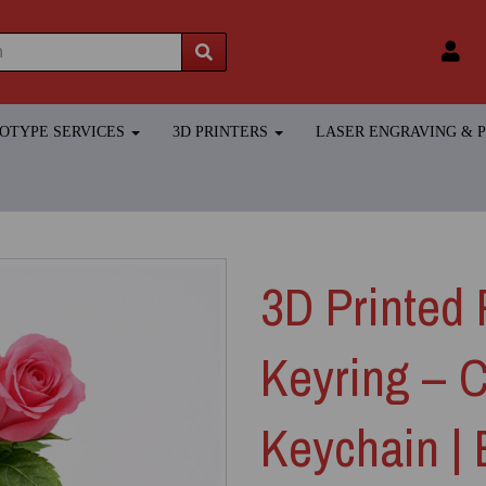
TOTYPE SERVICES
3D PRINTERS
LASER ENGRAVING &
3D Printed 
Keyring – 
Keychain |