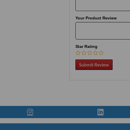
Your Product Review
Star Rating