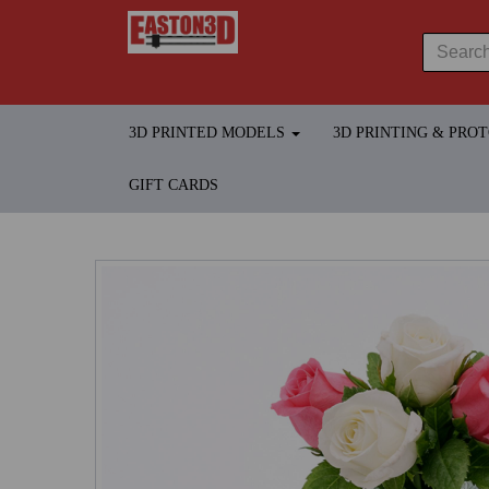
3D PRINTED MODELS
3D PRINTING & PRO
GIFT CARDS