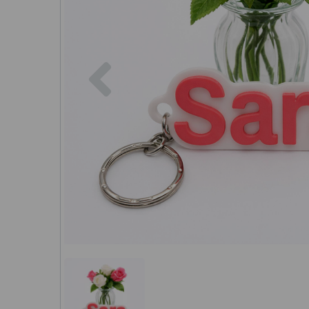
Previous