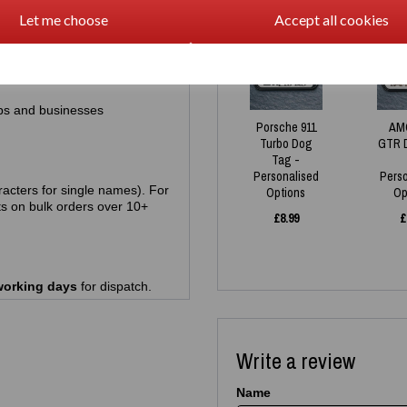
Let me choose
Accept all cookies
racters)
NEW
ps and businesses
Porsche 911
AM
Turbo Dog
GTR 
Tag -
Personalised
Pers
acters for single names). For
Options
Op
s on bulk orders over 10+
£
8.99
£
working days
for dispatch.
Write a review
Name