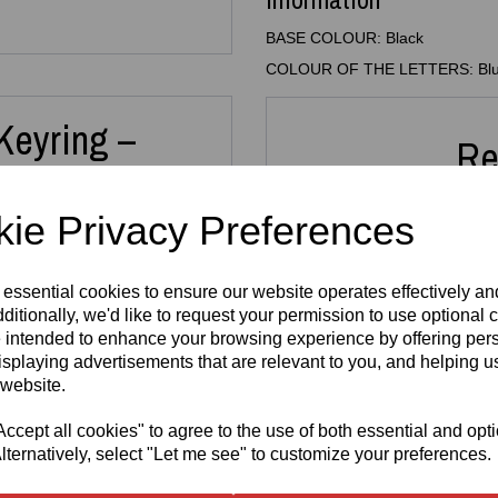
BASE COLOUR: Black
COLOUR OF THE LETTERS: Bl
Keyring –
Re
ain
ie Privacy Preferences
 with this
3D Printed Custom
 essential cookies to ensure our website operates effectively a
 Whether it’s for your keys,
 thoughtful gift, this
ditionally, we'd like to request your permission to use optional 
3D Printed
3D Pr
or all ages.
 intended to enhance your browsing experience by offering per
N64 Miniature
Key
isplaying advertisements that are relevant to you, and helping us
new names take around
10
Cartridge
FRE
is printed in high‑quality
 website.
Replica
3mm A
and
letter colour
from a
Keyring –
H
uits your style.
Retro Gaming
cept all cookies" to agree to the use of both essential and opt
£
Keychain
lternatively, select "Let me see" to customize your preferences.
illers, team names, dance
£
5.99