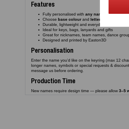
Features
Fully personalised with
any name
(up to 12 cha
Choose
base colour
and
letter colour
Durable, lightweight and everyday‑friendly
Ideal for keys, bags, lanyards and gifts
Great for nicknames, team names, dance grou
Designed and printed by Easton3D
Personalisation
Enter the name you’d like on the keyring (max 12 char
longer names, symbols or special requests & discount
message us before ordering.
Production Time
New names require design time — please allow
3–5 