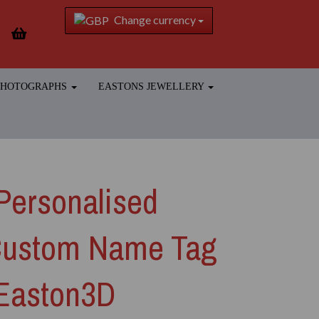
Change currency
 PHOTOGRAPHS
EASTONS JEWELLERY
Personalised
Custom Name Tag
 Easton3D