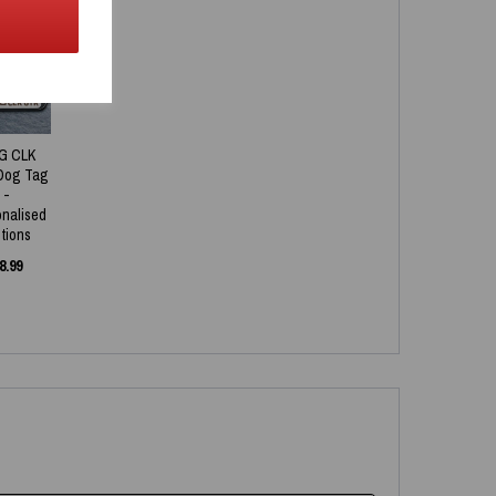
NEW
G CLK
Dog Tag
-
onalised
tions
8.99