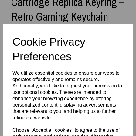
Cartridge Replica Keyring –
Retro Gaming Keychain
Cookie Privacy
Carry a piece of retro gaming history wherever you go with
this
3D Printed N64 Miniature Cartridge Keyring
,
inspired by the iconic Nintendo 64 game cartridges. Each
Preferences
keyring is designed and printed in‑house by
Easton3D
,
capturing the nostalgic shape, label area and classic
cartridge silhouette in a compact, durable form.
We utilize essential cookies to ensure our website
Choose from
over 40+ game designs
, including classics
operates effectively and remains secure.
like
Super Mario 64
,
Zelda: Ocarina of Time
,
Mario Kart
,
GoldenEye
,
Banjo‑Kazooie
,
Pokémon Stadium
,
Diddy Kong
Additionally, we'd like to request your permission to
Racing
, and many more. If you don’t see your favourite
use optional cookies. These are intended to
game listed, simply leave a note at checkout —
all N64
enhance your browsing experience by offering
games are available on request
.
personalized content, displaying advertisements
Prefer a display piece instead of a keyring? We can also
that are relevant to you, and helping us to further
supply the cartridge
without the keyring loop
— just
refine our website.
message us.
Features
Choose "Accept all cookies" to agree to the use of