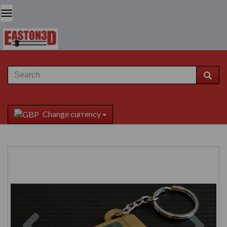
Change currency
Previous
Next