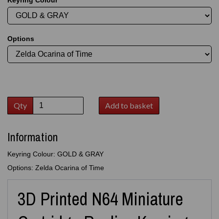
Keyring Colour
Options
Qty
Add to basket
Information
Keyring Colour: GOLD & GRAY
Options: Zelda Ocarina of Time
3D Printed N64 Miniature