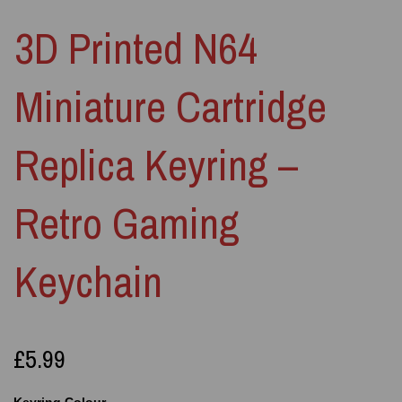
3D Printed N64
Miniature Cartridge
Replica Keyring –
Retro Gaming
Keychain
£5.99