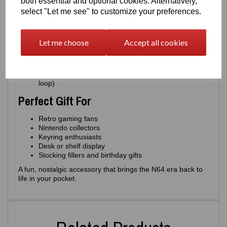
both essential and optional cookies. Alternatively,
Authentic miniature replica of the classic N64
select "Let me see" to customize your preferences.
cartridge
Choose from
multiple colours
: Grey, Silver, Gold,
Yellow, Green
Let me choose
Accept all cookies
Over
40+ game label options
Strong, lightweight and durable
Designed and 3D printed by
Easton3D
Optional
miniature display version
(no keyring
loop)
Perfect Gift For
Retro gaming fans
Nintendo collectors
Keyring enthusiasts
Desk or shelf display
Stocking fillers and birthday gifts
A fun, nostalgic accessory that brings the N64 era back to
life in your pocket.