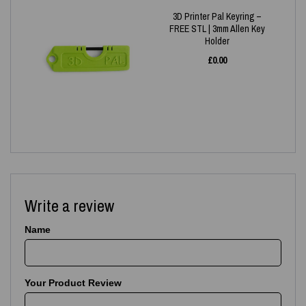
3D Printer Pal Keyring –
FREE STL | 3mm Allen Key
Holder
£
0.00
Write a review
Name
Your Product Review