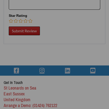
Star Rating
Get In Touch
St Leonards on Sea
East Sussex
United Kingdom
Arrange a Demo: (01424) 762122