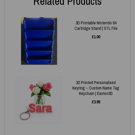
Related Products
3D Printable Nintendo 64
Cartridge Stand | STL File
£
1.00
3D Printed Personalised
Keyring – Custom Name Tag
Keychain | Easton3D
£
3.95