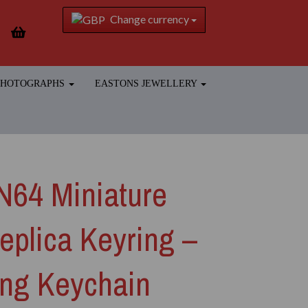
Change currency
 PHOTOGRAPHS
EASTONS JEWELLERY
N64 Miniature
eplica Keyring –
ng Keychain