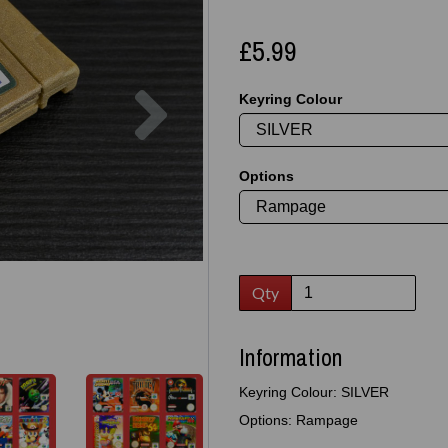
£5.99
Next
Keyring Colour
Options
Qty
Information
Keyring Colour: SILVER
Options: Rampage