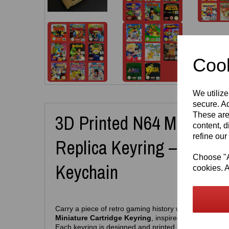
Cook
We utilize
secure. Ad
These are
3D Printed N64 Miniature
content, d
refine our
Replica Keyring – Retro
Choose "Ac
Keychain
cookies. A
Carry a piece of retro gaming history wherever you go
Miniature Cartridge Keyring
, inspired by the iconic
Each keyring is designed and printed in‑house by
Ea