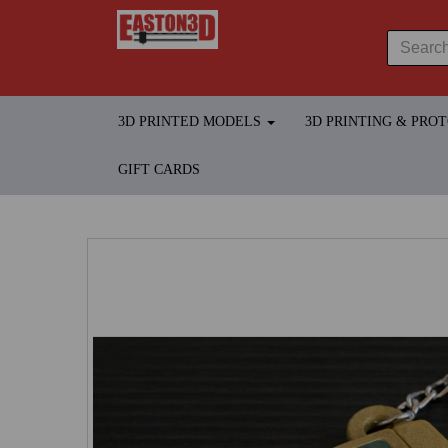
3D PRINTED MODELS
3D PRINTING & PRO
GIFT CARDS