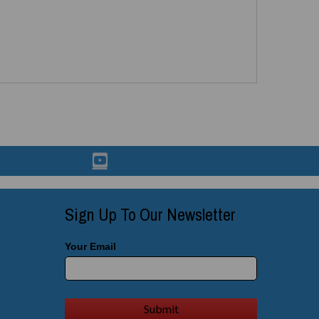
Sign Up To Our Newsletter
Your Email