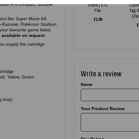
ouette in a compact, durable
Stand | STL
Cust
File
Tag K
| E
sics like
Super Mario 64
,
£
1.00
o‑Kazooie
,
Pokémon Stadium
,
£
your favourite game listed,
 available on request
.
so supply the cartridge
Write a review
artridge
Gold, Yellow, Green
Name
g loop)
Your Product Review
Star Rating