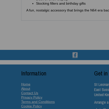
Stocking fillers and birthday gifts
A fun, nostalgic accessory that brings the N64 era back
Information
Get in
St Leonar
Home
About
East Sus
Contact Us
United K
Privacy Policy
Arrange a
Terms and Conditions
Cookie Policy