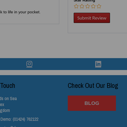
 to life in your pocket.
 Touch
Check Out Our Blog
ds on Sea
BLOG
sex
ingdom
 Demo: (01424) 762122