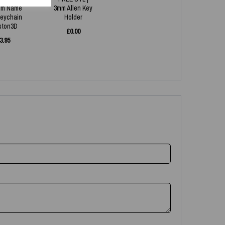
om Name
3mm Allen Key
eychain
Holder
aston3D
£
0.00
3.95