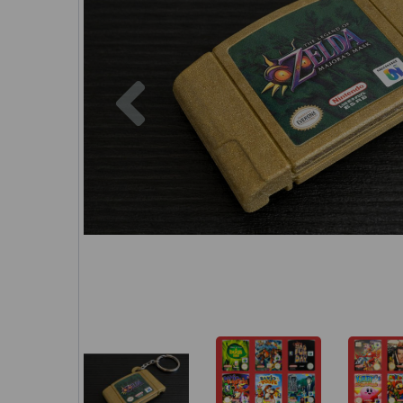
Previous