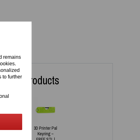
nd remains
cookies.
sonalized
lated Products
 to further
ional
Printed
3D Printer Pal
onalised
Keyring –
ring –
FREE STL |