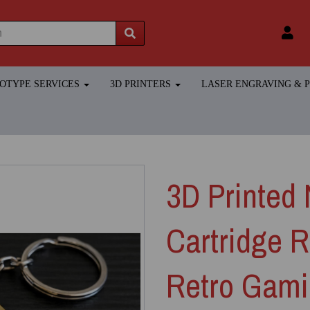
TOTYPE SERVICES
3D PRINTERS
LASER ENGRAVING &
3D Printed 
Cartridge R
Retro Gami