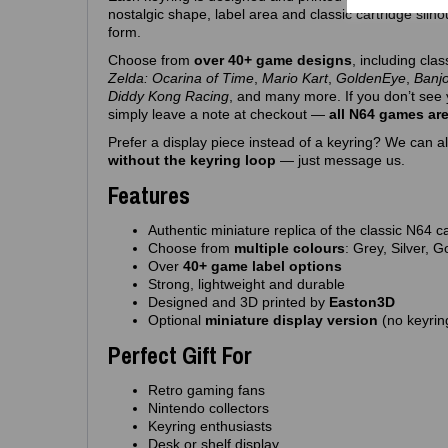
nostalgic shape, label area and classic cartridge silh
form.
Choose from
over 40+ game designs
, including clas
Zelda: Ocarina of Time
,
Mario Kart
,
GoldenEye
,
Banj
Diddy Kong Racing
, and many more. If you don’t see 
simply leave a note at checkout —
all N64 games are
Prefer a display piece instead of a keyring? We can al
without the keyring loop
— just message us.
Features
Authentic miniature replica of the classic N64 c
Choose from
multiple colours
: Grey, Silver, 
Over
40+ game label options
Strong, lightweight and durable
Designed and 3D printed by
Easton3D
Optional
miniature display version
(no keyrin
Perfect Gift For
Retro gaming fans
Nintendo collectors
Keyring enthusiasts
Desk or shelf display