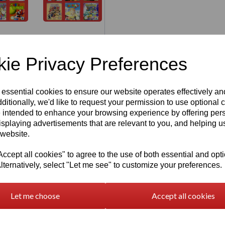
ie Privacy Preferences
 essential cookies to ensure our website operates effectively a
ditionally, we'd like to request your permission to use optional 
 intended to enhance your browsing experience by offering per
 Cartridge
Re
isplaying advertisements that are relevant to you, and helping us
 website.
 Gaming
cept all cookies" to agree to the use of both essential and opt
lternatively, select "Let me see" to customize your preferences.
Let me choose
Accept all cookies
 with this
3D Printed N64
3D Printable
3D 
 Nintendo 64 game cartridges.
Nintendo 64
Pers
ston3D
, capturing the
Cartridge
Key