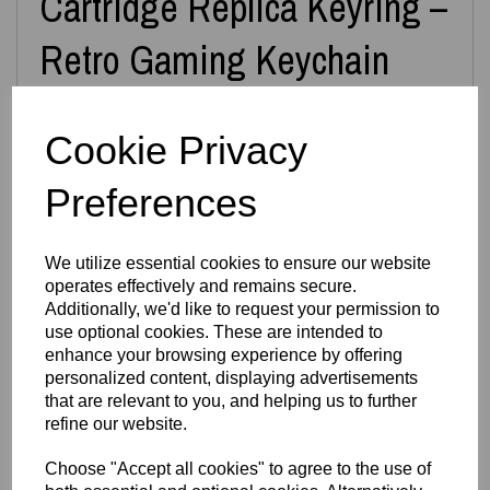
Cartridge Replica Keyring –
Retro Gaming Keychain
Cookie Privacy
Carry a piece of retro gaming history wherever you go with
this
3D Printed N64 Miniature Cartridge Keyring
,
inspired by the iconic Nintendo 64 game cartridges. Each
Preferences
keyring is designed and printed in‑house by
Easton3D
,
capturing the nostalgic shape, label area and classic
cartridge silhouette in a compact, durable form.
We utilize essential cookies to ensure our website
Choose from
over 40+ game designs
, including classics
operates effectively and remains secure.
like
Super Mario 64
,
Zelda: Ocarina of Time
,
Mario Kart
,
GoldenEye
,
Banjo‑Kazooie
,
Pokémon Stadium
,
Diddy Kong
Additionally, we'd like to request your permission to
Racing
, and many more. If you don’t see your favourite
use optional cookies. These are intended to
game listed, simply leave a note at checkout —
all N64
enhance your browsing experience by offering
games are available on request
.
personalized content, displaying advertisements
Prefer a display piece instead of a keyring? We can also
that are relevant to you, and helping us to further
supply the cartridge
without the keyring loop
— just
refine our website.
message us.
Features
Choose "Accept all cookies" to agree to the use of