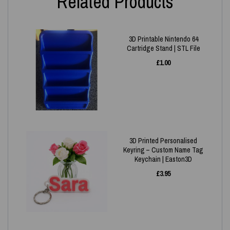
Related Products
3D Printable Nintendo 64
Cartridge Stand | STL File
£
1.00
3D Printed Personalised
Keyring – Custom Name Tag
Keychain | Easton3D
£
3.95