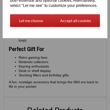
both essential and optional cookies. Alternatively,
Authentic miniature replica of the classic N64
select "Let me see" to customize your preferences.
cartridge
Choose from
multiple colours
: Grey, Silver, Gold,
Yellow, Green
Let me choose
Accept all cookies
Over
40+ game label options
Strong, lightweight and durable
Designed and 3D printed by
Easton3D
Optional
miniature display version
(no keyring
loop)
Perfect Gift For
Retro gaming fans
Nintendo collectors
Keyring enthusiasts
Desk or shelf display
Stocking fillers and birthday gifts
A fun, nostalgic accessory that brings the N64 era back to
life in your pocket.