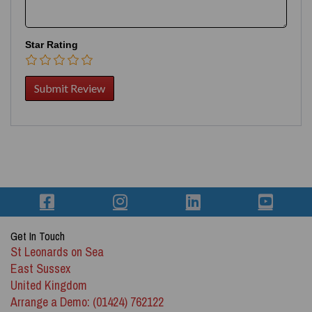
Star Rating
Get In Touch
St Leonards on Sea
East Sussex
United Kingdom
Arrange a Demo: (01424) 762122