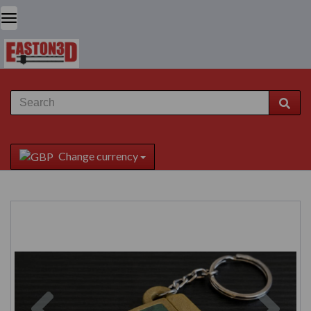
Change currency
Previous
Next