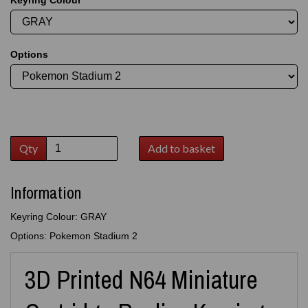
Keyring Colour
Options
Qty
Add to basket
Information
Keyring Colour: GRAY
Options: Pokemon Stadium 2
3D Printed N64 Miniature