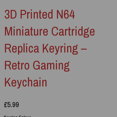
3D Printed N64
Miniature Cartridge
Replica Keyring –
Retro Gaming
Keychain
£5.99