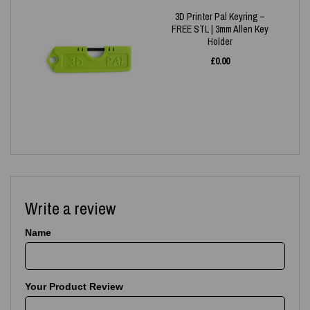
3D Printer Pal Keyring –
FREE STL | 3mm Allen Key
Holder
£
0.00
Write a review
Name
Your Product Review